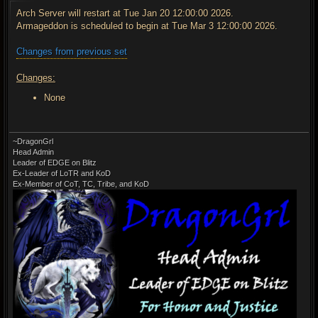
s
t
Arch Server will restart at Tue Jan 20 12:00:00 2026.
Armageddon is scheduled to begin at Tue Mar 3 12:00:00 2026.
Changes from previous set
Changes:
None
~DragonGrl
Head Admin
Leader of EDGE on Blitz
Ex-Leader of LoTR and KoD
Ex-Member of CoT, TC, Tribe, and KoD