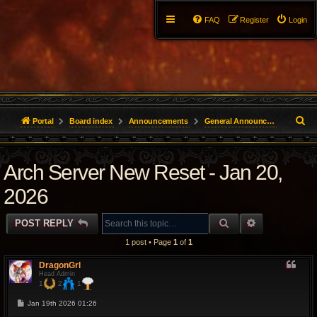
FAQ
Register
Login
S
Portal
Board index
Announcements
General Announcements
e
Arch Server New Reset - Jan 20,
a
r
2026
c
SEARCH
ADVANCED 
POST REPLY
h
1 post • Page
1
of
1
DragonGrl
Head Admin
1
2
1
P
Jan 19th 2026 01:26
o