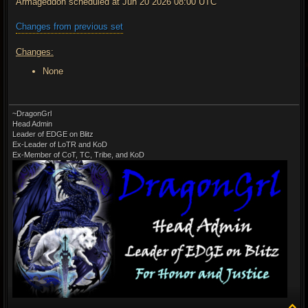
Armageddon scheduled at Jun 20 2026 08:00 UTC
Changes from previous set
Changes:
None
~DragonGrl
Head Admin
Leader of EDGE on Blitz
Ex-Leader of LoTR and KoD
Ex-Member of CoT, TC, Tribe, and KoD
T