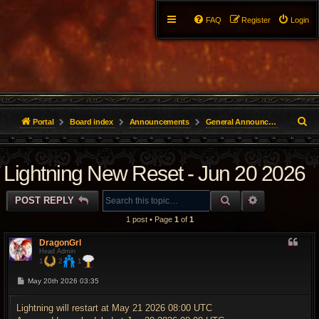
FAQ
Register
Login
S
Portal
Board index
Announcements
General Announcements
e
Lightning New Reset - Jun 20 2026
a
r
SEARCH
ADVANCED 
POST REPLY
c
1 post • Page
1
of
1
h
DragonGrl
Head Admin
1
2
1
P
May 20th 2026 03:35
o
s
t
Lightning will restart at May 21 2026 08:00 UTC