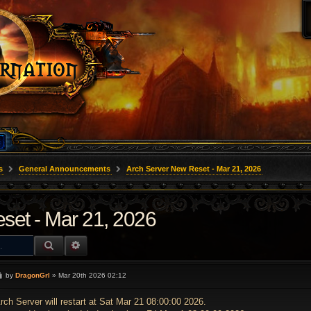
s
General Announcements
Arch Server New Reset - Mar 21, 2026
set - Mar 21, 2026
SEARCH
ADVANCED SEARCH
P
by
DragonGrl
»
Mar 20th 2026 02:12
o
s
t
rch Server will restart at Sat Mar 21 08:00:00 2026.