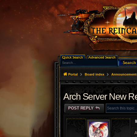
Portal
Board index
Announcement
Arch Server New Re
POST REPLY
A