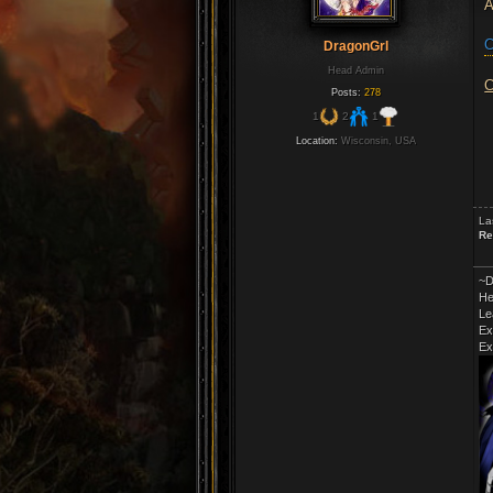
A
C
DragonGrl
Head Admin
C
Posts:
278
1
2
1
Location:
Wisconsin, USA
La
Re
~D
He
Le
Ex
Ex