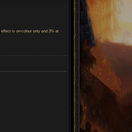
effect is on-colour only and 3% at