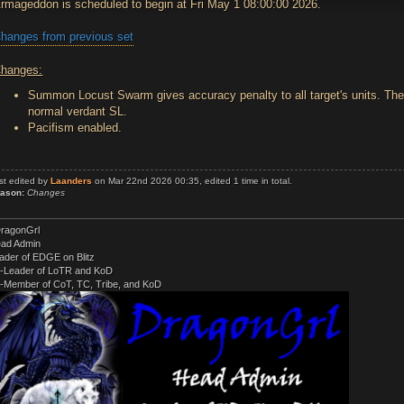
rmageddon is scheduled to begin at Fri May 1 08:00:00 2026.
hanges from previous set
hanges:
Summon Locust Swarm gives accuracy penalty to all target's units. The 
normal verdant SL.
Pacifism enabled.
st edited by
Laanders
on Mar 22nd 2026 00:35, edited 1 time in total.
ason:
Changes
ragonGrl
ad Admin
ader of EDGE on Blitz
-Leader of LoTR and KoD
-Member of CoT, TC, Tribe, and KoD