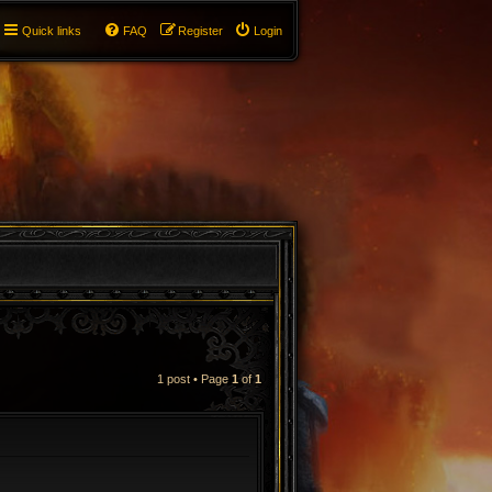
Quick links
FAQ
Register
Login
1 post • Page
1
of
1