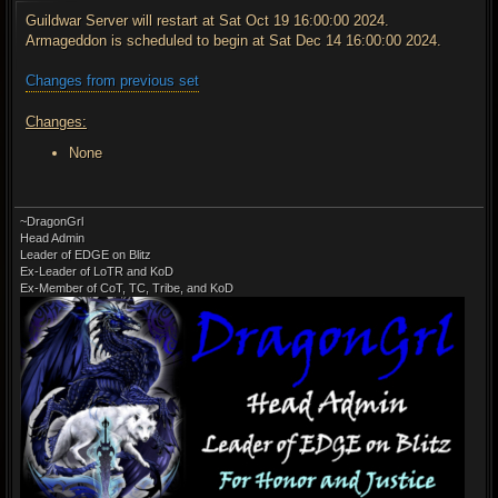
s
t
Guildwar Server will restart at Sat Oct 19 16:00:00 2024.
Armageddon is scheduled to begin at Sat Dec 14 16:00:00 2024.
Changes from previous set
Changes:
None
~DragonGrl
Head Admin
Leader of EDGE on Blitz
Ex-Leader of LoTR and KoD
Ex-Member of CoT, TC, Tribe, and KoD