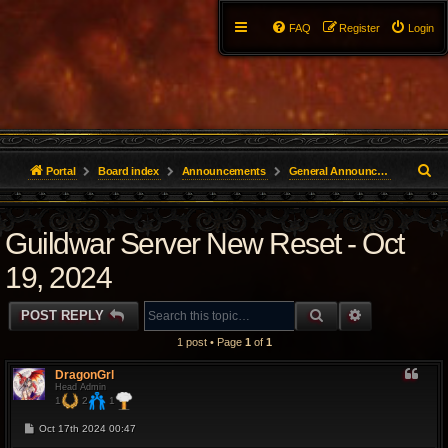
FAQ
Register
Login
S
Portal
Board index
Announcements
General Announcements
e
Guildwar Server New Reset - Oct
a
r
19, 2024
c
SEARCH
ADVANCED 
POST REPLY
h
1 post • Page
1
of
1
DragonGrl
Head Admin
1
2
1
P
Oct 17th 2024 00:47
o