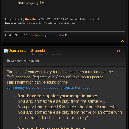
from playing TR.
Last edited by
Hypello
on Oct 17th 2011 02:46, edited 3 times in total.
Reason:
added cross-ref to Punishments and Appeals
GROENTJE *P
ea
ce
fl
av
ou
r y
ou
r s
wor
d
lor!*
T
o
p
Groentje
Overcooked 11 Pwn points
P
Apr 15th 2007 07:58
o
s
t
For those of you who worry for being mistaken a multimage: the
FAQ-pages on 'Register Multi Account' have been updated.
This information can be found on the
community server's multiaccount registration page
.
You have to register your mage in case:
You and someone else play from the same PC.
You play from public PCs, like school or internet cafe.
You and someone else play from home or an office with
a shared IP due to a 'router' or 'proxy'.
You don't have to register in case: