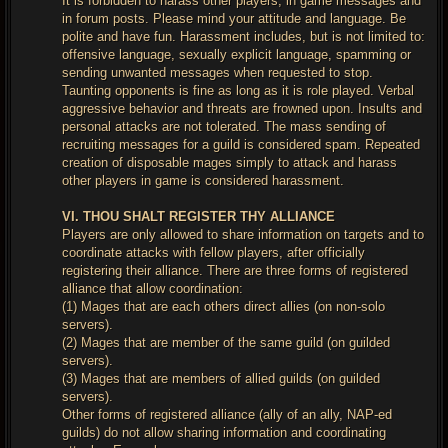
It is forbidden to harass other players, in game messages and
in forum posts. Please mind your attitude and language. Be
polite and have fun. Harassment includes, but is not limited to:
offensive language, sexually explicit language, spamming or
sending unwanted messages when requested to stop.
Taunting opponents is fine as long as it is role played. Verbal
aggressive behavior and threats are frowned upon. Insults and
personal attacks are not tolerated. The mass sending of
recruiting messages for a guild is considered spam. Repeated
creation of disposable mages simply to attack and harass
other players in game is considered harassment.
VI. THOU SHALT REGISTER THY ALLIANCE
Players are only allowed to share information on targets and to
coordinate attacks with fellow players, after officially
registering their alliance. There are three forms of registered
alliance that allow coordination:
(1) Mages that are each others direct allies (on non-solo
servers).
(2) Mages that are member of the same guild (on guilded
servers).
(3) Mages that are members of allied guilds (on guilded
servers).
Other forms of registered alliance (ally of an ally, NAP-ed
guilds) do not allow sharing information and coordinating