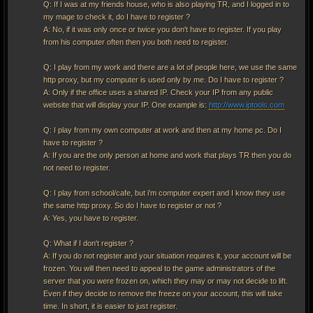
Q: If I was at my friends house, who is also playing TR, and I logged in to
my mage to check it, do I have to register ?
A: No, if it was only once or twice you don't have to register. If you play
from his computer often then you both need to register.
Q: I play from my work and there are a lot of people here, we use the same
http proxy, but my computer is used only by me. Do I have to register ?
A: Only if the office uses a shared IP. Check your IP from any public
website that will display your IP. One example is:
http://www.iptools.com
Q: I play from my own computer at work and then at my home pc. Do I
have to register ?
A: If you are the only person at home and work that plays TR then you do
not need to register.
Q: I play from school/cafe, but i'm computer expert and I know they use
the same http proxy. So do I have to register or not ?
A: Yes, you have to register.
Q: What if I don't register ?
A: If you do not register and your situation requires it, your account will be
frozen. You will then need to appeal to the game administrators of the
server that you were frozen on, which they may or may not decide to lift.
Even if they decide to remove the freeze on your account, this will take
time. In short, it is easier to just register.