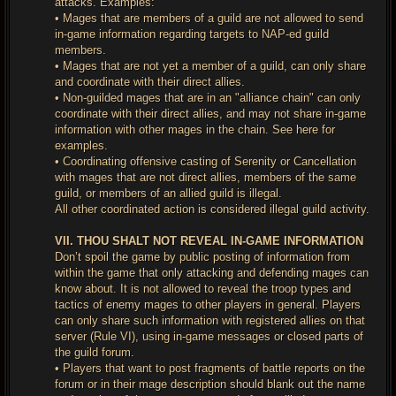
attacks. Examples:
• Mages that are members of a guild are not allowed to send
in-game information regarding targets to NAP-ed guild
members.
• Mages that are not yet a member of a guild, can only share
and coordinate with their direct allies.
• Non-guilded mages that are in an "alliance chain" can only
coordinate with their direct allies, and may not share in-game
information with other mages in the chain. See here for
examples.
• Coordinating offensive casting of Serenity or Cancellation
with mages that are not direct allies, members of the same
guild, or members of an allied guild is illegal.
All other coordinated action is considered illegal guild activity.
VII. THOU SHALT NOT REVEAL IN-GAME INFORMATION
Don’t spoil the game by public posting of information from
within the game that only attacking and defending mages can
know about. It is not allowed to reveal the troop types and
tactics of enemy mages to other players in general. Players
can only share such information with registered allies on that
server (Rule VI), using in-game messages or closed parts of
the guild forum.
• Players that want to post fragments of battle reports on the
forum or in their mage description should blank out the name