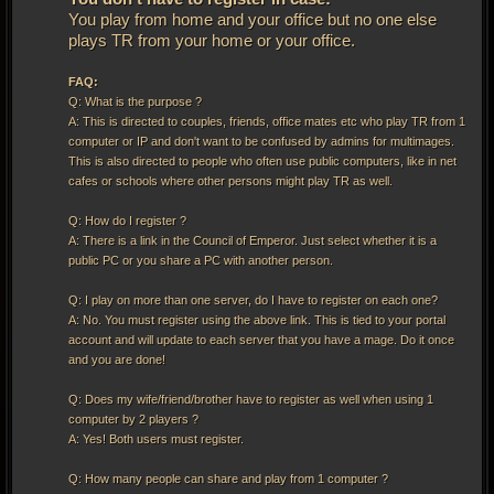
You play from home and your office but no one else
plays TR from your home or your office.
FAQ:
Q: What is the purpose ?
A: This is directed to couples, friends, office mates etc who play TR from 1
computer or IP and don't want to be confused by admins for multimages.
This is also directed to people who often use public computers, like in net
cafes or schools where other persons might play TR as well.
Q: How do I register ?
A: There is a link in the Council of Emperor. Just select whether it is a
public PC or you share a PC with another person.
Q: I play on more than one server, do I have to register on each one?
A: No. You must register using the above link. This is tied to your portal
account and will update to each server that you have a mage. Do it once
and you are done!
Q: Does my wife/friend/brother have to register as well when using 1
computer by 2 players ?
A: Yes! Both users must register.
Q: How many people can share and play from 1 computer ?