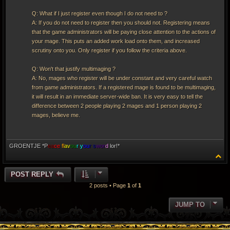
Q: What if I just register even though I do not need to ?
A: If you do not need to register then you should not. Registering means
that the game administrators will be paying close attention to the actions of
your mage. This puts an added work load onto them, and increased
scrutiny onto you. Only register if you follow the criteria above.
Q: Won't that justify multimaging ?
A: No, mages who register will be under constant and very careful watch
from game administrators. If a registered mage is found to be multimaging,
it will result in an immediate server-wide ban. It is very easy to tell the
difference between 2 people playing 2 mages and 1 person playing 2
mages, believe me.
GROENTJE *P
ea
ce
fl
av
ou
r y
ou
r s
wor
d
lor!*
T
o
p
POST REPLY
2 posts • Page
1
of
1
JUMP TO