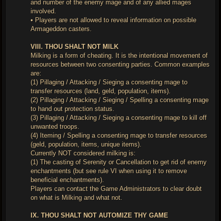
and number of the enemy mage and of any allied mages
involved.
• Players are not allowed to reveal information on possible
Armageddon casters.
VIII. THOU SHALT NOT MILK
Milking is a form of cheating. It is the intentional movement of
resources between two consenting parties. Common examples
are:
(1) Pillaging / Attacking / Sieging a consenting mage to
transfer resources (land, geld, population, items).
(2) Pillaging / Attacking / Sieging / Spelling a consenting mage
to hand out protection status.
(3) Pillaging / Attacking / Sieging a consenting mage to kill off
unwanted troops.
(4) Iteming / Spelling a consenting mage to transfer resources
(geld, population, items, unique items).
Currently NOT considered milking is:
(1) The casting of Serenity or Cancellation to get rid of enemy
enchantments (but see rule VI when using it to remove
beneficial enchantments).
Players can contact the Game Administrators to clear doubt
on what is Milking and what not.
IX. THOU SHALT NOT AUTOMIZE THY GAME