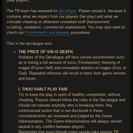
Dear players,
The TR team has renewed its
decalogue
. Please reread it, because it
contains what we expect from our players (fair play) and what we
consider cheating or otherwise unwanted stuff (harrassment,
scripting, vandalism, commercial exploitation). You may also want to
check our
Punishments and Appeals
procedures.
This is the decalogue text:
THE PRICE OF SIN IS DEATH.
Violators of the Decalogue will face severe punishments such
as or losing a full amount of turns (Timetwister), freezing of
mages (Frozen Hell) and immediate deletion of mages (Fury of
God). Repeated offenses will result in bans from game servers
and forum.
I. THOU SHALT PLAY FAIR
Try to keep the play in spirit of healthy competition, without
cheating. Players should follow the rules in the Decalogue and
should not tolerate anybody who is breaking them. Any
controversial action that is not disclosed in these
commandments are reviewed and judged by the Game
Administrators. The Game Administrators will always remain
neutral in any conflict between players.
Remember that even though many people take playing TR