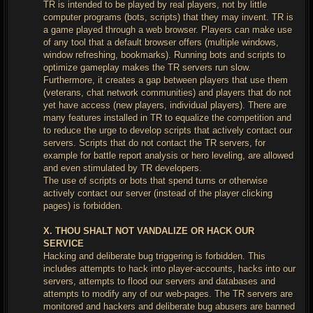
TR is intended to be played by real players, not by little
computer programs (bots, scripts) that they may invent. TR is
a game played through a web browser. Players can make use
of any tool that a default browser offers (multiple windows,
window refreshing, bookmarks). Running bots and scripts to
optimize gameplay makes the TR servers run slow.
Furthermore, it creates a gap between players that use them
(veterans, chat network communities) and players that do not
yet have access (new players, individual players). There are
many features installed in TR to equalize the competition and
to reduce the urge to develop scripts that actively contact our
servers. Scripts that do not contact the TR servers, for
example for battle report analysis or hero leveling, are allowed
and even stimulated by TR developers.
The use of scripts or bots that spend turns or otherwise
actively contact our server (instead of the player clicking
pages) is forbidden.
X. THOU SHALT NOT VANDALIZE OR HACK OUR
SERVICE
Hacking and deliberate bug triggering is forbidden. This
includes attempts to hack into player-accounts, hacks into our
servers, attempts to flood our servers and databases and
attempts to modify any of our web-pages. The TR servers are
monitored and hackers and deliberate bug abusers are banned