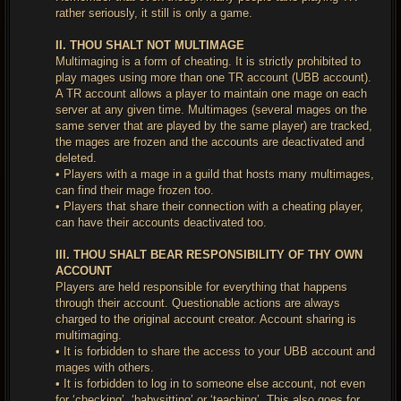
rather seriously, it still is only a game.
II. THOU SHALT NOT MULTIMAGE
Multimaging is a form of cheating. It is strictly prohibited to
play mages using more than one TR account (UBB account).
A TR account allows a player to maintain one mage on each
server at any given time. Multimages (several mages on the
same server that are played by the same player) are tracked,
the mages are frozen and the accounts are deactivated and
deleted.
• Players with a mage in a guild that hosts many multimages,
can find their mage frozen too.
• Players that share their connection with a cheating player,
can have their accounts deactivated too.
III. THOU SHALT BEAR RESPONSIBILITY OF THY OWN
ACCOUNT
Players are held responsible for everything that happens
through their account. Questionable actions are always
charged to the original account creator. Account sharing is
multimaging.
• It is forbidden to share the access to your UBB account and
mages with others.
• It is forbidden to log in to someone else account, not even
for ‘checking’, ‘babysitting’ or ‘teaching’. This also goes for