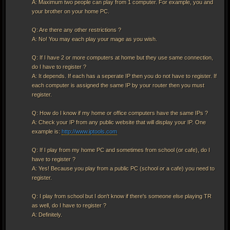
A: Maximum two people can play from 1 computer. For example, you and
your brother on your home PC.
Q: Are there any other restrictions ?
A: No! You may each play your mage as you wish.
Q: If I have 2 or more computers at home but they use same connection,
do I have to register ?
A: It depends. If each has a seperate IP then you do not have to register. If
each computer is assigned the same IP by your router then you must
register.
Q: How do I know if my home or office computers have the same IPs ?
A: Check your IP from any public website that will display your IP. One
example is:
http://www.iptools.com
Q: If I play from my home PC and sometimes from school (or cafe), do I
have to register ?
A: Yes! Because you play from a public PC (school or a cafe) you need to
register.
Q: I play from school but I don't know if there's someone else playing TR
as well, do I have to register ?
A: Definitely.