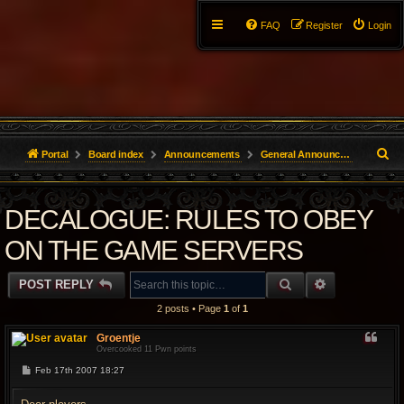
FAQ
Register
Login
S
Portal
Board index
Announcements
General Announcements
e
DECALOGUE: RULES TO OBEY
a
r
ON THE GAME SERVERS
c
SEARCH
ADVANCED 
POST REPLY
h
2 posts • Page
1
of
1
Groentje
Overcooked 11 Pwn points
P
Feb 17th 2007 18:27
o
s
t