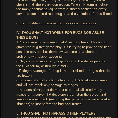
players that share their connection. When TR admins notice
too many alternating logins from a shared connection every
day, it is considered multimaging and a violation of rules II and
III.
• It is forbidden to trade accounts or inherit accounts.
IV. THOU SHALT NOT WHINE FOR BUGS NOR ABUSE
THESE BUGS
TR is a game in permanent ‘beta’ testing phase. TR can not
guarantee bug-free game play. TR is trying to provide the best
possible service, but there always remains a chance of
problems with player accounts:
• Players must report any bugs found to the developers (on
the UBB forum, or through e-mail).
• Taking advantage of a bug is not permitted – mages that do
are frozen.
• In cases of small code malfunction, TR-developers cannot
and will not repair any damage to mages.
• In cases of major code malfunction that affected many
mages on a server, TR-developers can stop the server and
announce a roll back (resuming the game from a saved earlier
situation) to just before the bug occurrence.
V. THOU SHALT NOT HARASS OTHER PLAYERS