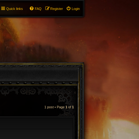
Quick links
FAQ
Register
Login
1 post • Page
1
of
1