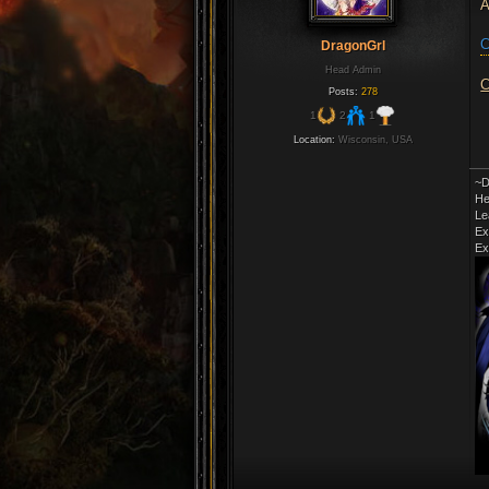
A
C
DragonGrl
Head Admin
C
Posts:
278
1
2
1
Location:
Wisconsin, USA
~D
He
Le
Ex
Ex