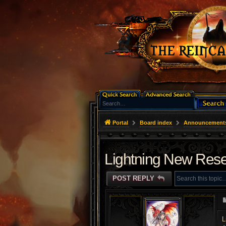
Portal
Board index
Announcement
Lightning New Rese
POST REPLY
L