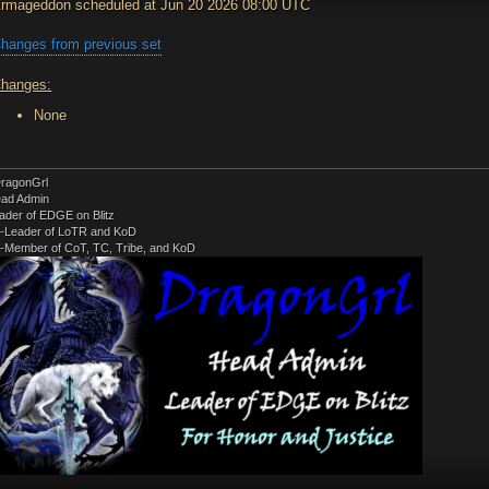
rmageddon scheduled at Jun 20 2026 08:00 UTC
hanges from previous set
hanges:
None
ragonGrl
ad Admin
ader of EDGE on Blitz
-Leader of LoTR and KoD
-Member of CoT, TC, Tribe, and KoD