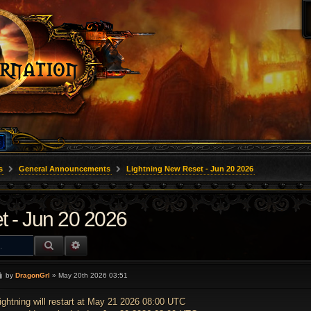
s
General Announcements
Lightning New Reset - Jun 20 2026
t - Jun 20 2026
SEARCH
ADVANCED SEARCH
P
by
DragonGrl
»
May 20th 2026 03:51
o
s
t
ightning will restart at May 21 2026 08:00 UTC