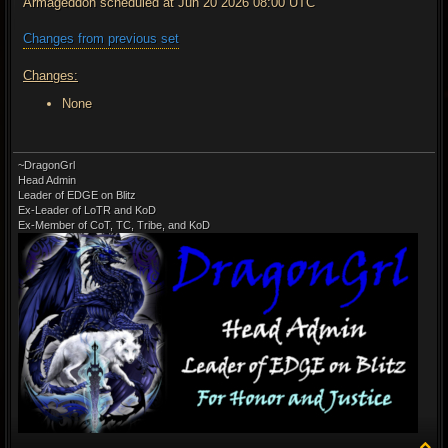
Armageddon scheduled at Jun 20 2026 08:00 UTC
Changes from previous set
Changes:
None
~DragonGrl
Head Admin
Leader of EDGE on Blitz
Ex-Leader of LoTR and KoD
Ex-Member of CoT, TC, Tribe, and KoD
T