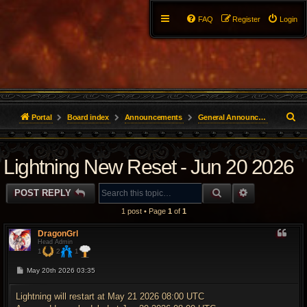
FAQ
Register
Login
S
Portal
Board index
Announcements
General Announcements
e
Lightning New Reset - Jun 20 2026
a
r
SEARCH
ADVANCED 
POST REPLY
c
1 post • Page
1
of
1
h
DragonGrl
Head Admin
1
2
1
P
May 20th 2026 03:35
o
s
t
Lightning will restart at May 21 2026 08:00 UTC