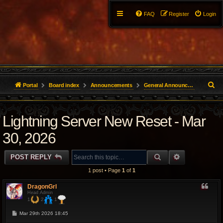
FAQ
Register
Login
S
Portal
Board index
Announcements
General Announcements
e
Lightning Server New Reset - Mar
a
r
30, 2026
c
SEARCH
ADVANCED 
POST REPLY
h
1 post • Page
1
of
1
DragonGrl
Head Admin
1
2
1
P
Mar 29th 2026 18:45
o