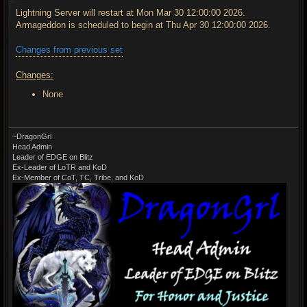
s
t
Lightning Server will restart at Mon Mar 30 12:00:00 2026.
Armageddon is scheduled to begin at Thu Apr 30 12:00:00 2026.
Changes from previous set
Changes:
None
~DragonGrl
Head Admin
Leader of EDGE on Blitz
Ex-Leader of LoTR and KoD
Ex-Member of CoT, TC, Tribe, and KoD