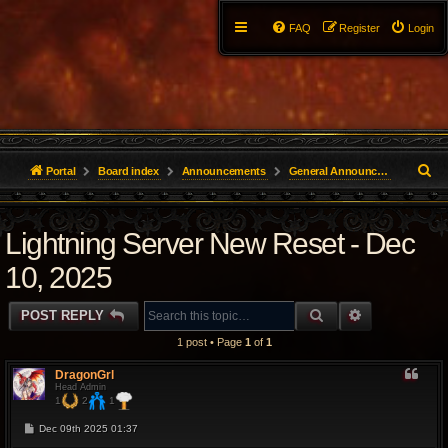
FAQ
Register
Login
S
Portal
Board index
Announcements
General Announcements
e
Lightning Server New Reset - Dec
a
r
10, 2025
c
SEARCH
ADVANCED 
POST REPLY
h
1 post • Page
1
of
1
DragonGrl
Head Admin
1
2
1
P
Dec 09th 2025 01:37
o