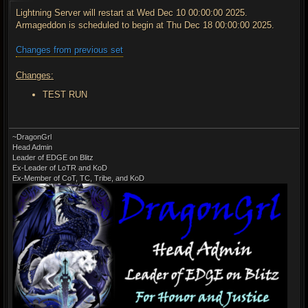
s
t
Lightning Server will restart at Wed Dec 10 00:00:00 2025.
Armageddon is scheduled to begin at Thu Dec 18 00:00:00 2025.
Changes from previous set
Changes:
TEST RUN
~DragonGrl
Head Admin
Leader of EDGE on Blitz
Ex-Leader of LoTR and KoD
Ex-Member of CoT, TC, Tribe, and KoD