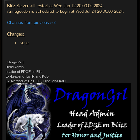
s
t
Blitz Server will restart at Wed Jun 12 20:00:00 2024.
Armageddon is scheduled to begin at Wed Jul 24 20:00:00 2024.
Changes from previous set
Changes:
None
~DragonGrl
Head Admin
Leader of EDGE on Blitz
Ex-Leader of LoTR and KoD
Ex-Member of CoT, TC, Tribe, and KoD