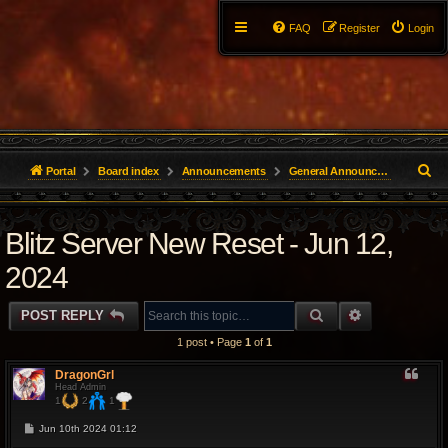
FAQ
Register
Login
S
Portal
Board index
Announcements
General Announcements
e
Blitz Server New Reset - Jun 12,
a
r
2024
c
SEARCH
ADVANCED 
POST REPLY
h
1 post • Page
1
of
1
DragonGrl
Head Admin
1
2
1
P
Jun 10th 2024 01:12
o