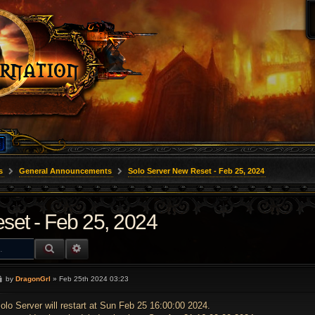
s
General Announcements
Solo Server New Reset - Feb 25, 2024
set - Feb 25, 2024
SEARCH
ADVANCED SEARCH
P
by
DragonGrl
»
Feb 25th 2024 03:23
o
s
t
olo Server will restart at Sun Feb 25 16:00:00 2024.