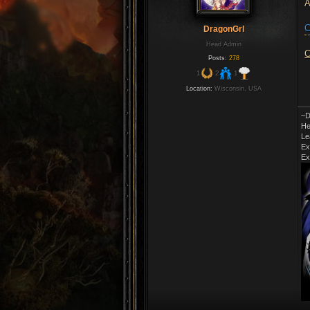
A
C
DragonGrl
Head Admin
C
Posts:
278
1
2
1
Location:
Wisconsin, USA
~D
He
Le
Ex
Ex