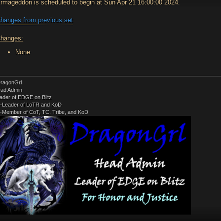
rmageddon is scheduled to begin at Sun Apr 21 16:00:00 2024.
hanges from previous set
hanges:
None
ragonGrl
ad Admin
ader of EDGE on Blitz
-Leader of LoTR and KoD
-Member of CoT, TC, Tribe, and KoD