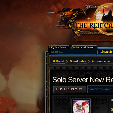
Portal
Board index
Announcement
Solo Server New Re
POST REPLY
S