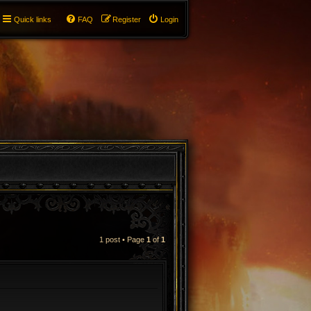
Quick links
FAQ
Register
Login
1 post • Page
1
of
1