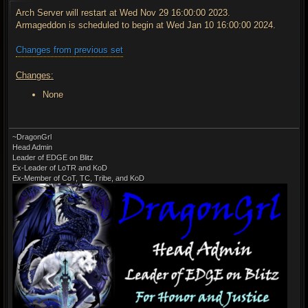
s
t
Arch Server will restart at Wed Nov 29 16:00:00 2023.
Armageddon is scheduled to begin at Wed Jan 10 16:00:00 2024.
Changes from previous set
Changes:
None
~DragonGrl
Head Admin
Leader of EDGE on Blitz
Ex-Leader of LoTR and KoD
Ex-Member of CoT, TC, Tribe, and KoD