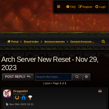
FAQ
Register
Login
S
Portal
Board index
Announcements
General Announcements
e
Arch Server New Reset - Nov 29,
a
r
2023
c
SEARCH
ADVANCED 
POST REPLY
h
1 post • Page
1
of
1
DragonGrl
Head Admin
1
2
1
P
Nov 28th 2023 16:21
o