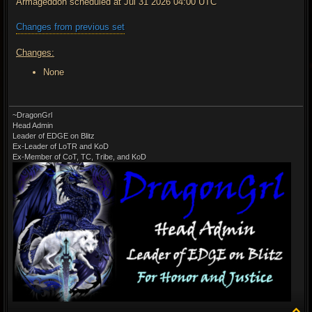
Armageddon scheduled at Jul 31 2026 04:00 UTC
Changes from previous set
Changes:
None
~DragonGrl
Head Admin
Leader of EDGE on Blitz
Ex-Leader of LoTR and KoD
Ex-Member of CoT, TC, Tribe, and KoD
T