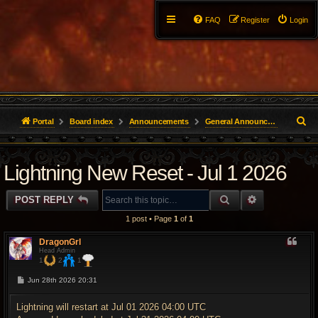
FAQ
Register
Login
S
Portal
Board index
Announcements
General Announcements
e
Lightning New Reset - Jul 1 2026
a
r
SEARCH
ADVANCED 
POST REPLY
c
1 post • Page
1
of
1
h
DragonGrl
Head Admin
1
2
1
P
Jun 28th 2026 20:31
o
s
t
Lightning will restart at Jul 01 2026 04:00 UTC