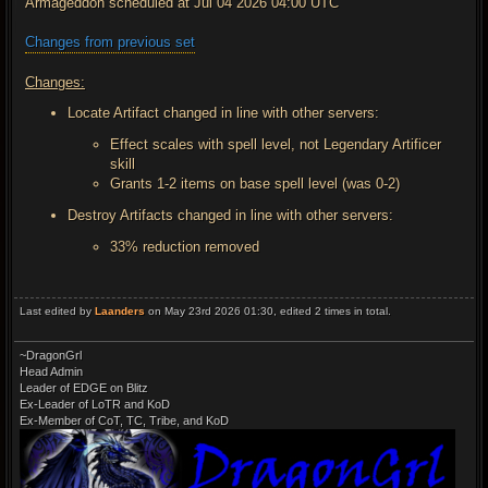
Armageddon scheduled at Jul 04 2026 04:00 UTC
Changes from previous set
Changes:
Locate Artifact changed in line with other servers:
Effect scales with spell level, not Legendary Artificer
skill
Grants 1-2 items on base spell level (was 0-2)
Destroy Artifacts changed in line with other servers:
33% reduction removed
Last edited by
Laanders
on May 23rd 2026 01:30, edited 2 times in total.
~DragonGrl
Head Admin
Leader of EDGE on Blitz
Ex-Leader of LoTR and KoD
Ex-Member of CoT, TC, Tribe, and KoD