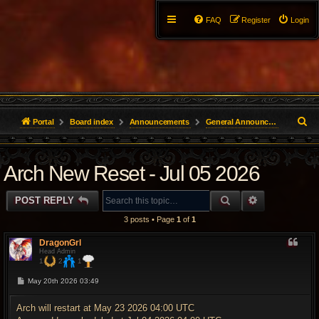
FAQ
Register
Login
S
Portal
Board index
Announcements
General Announcements
e
Arch New Reset - Jul 05 2026
a
r
SEARCH
ADVANCED 
POST REPLY
c
3 posts • Page
1
of
1
h
DragonGrl
Head Admin
1
2
1
P
May 20th 2026 03:49
o
s
t
Arch will restart at May 23 2026 04:00 UTC