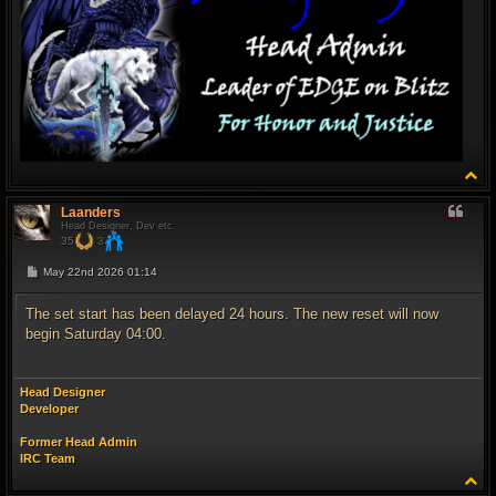
T
o
p
Laanders
Head Designer, Dev etc
35
3
P
May 22nd 2026 01:14
o
s
t
The set start has been delayed 24 hours. The new reset will now
begin Saturday 04:00.
Head Designer
Developer
Former Head Admin
IRC Team
T
o