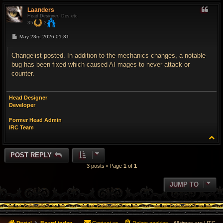
p
Laanders
Head Designer, Dev etc
35
3
P
May 23rd 2026 01:31
o
s
t
Changelist posted. In addition to the mechanics changes, a notable
bug has been fixed which caused AI mages to never attack or
counter.
Head Designer
Developer
Former Head Admin
IRC Team
T
o
p
POST REPLY
3 posts • Page
1
of
1
JUMP TO