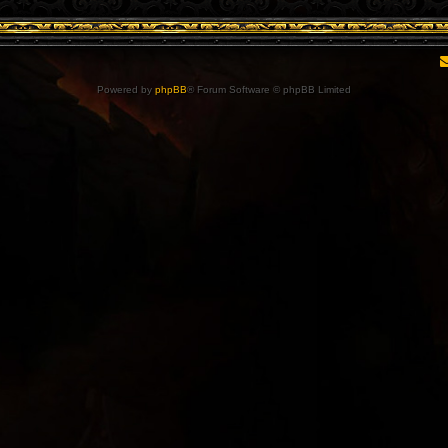
Powered by
phpBB
® Forum Software © phpBB Limited