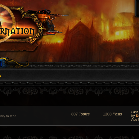
s
Last 
807
Topics
1208
Posts
by
D
ity to read.
Aug 