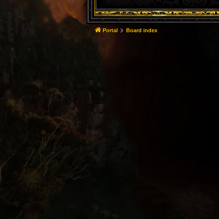
Portal
Board index