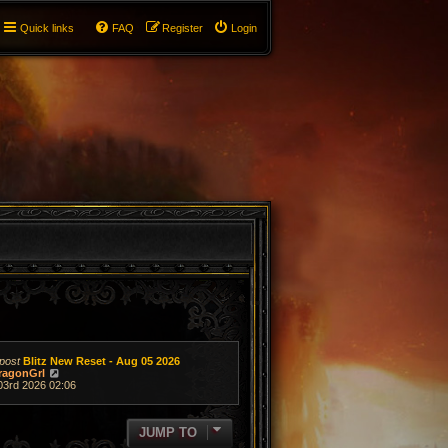
Quick links
FAQ
Register
Login
post
Blitz New Reset - Aug 05 2026
V
ragonGrl
i
03rd 2026 02:06
e
w
t
JUMP TO
h
e