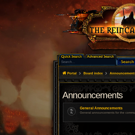
Portal
Board index
Announcement
Announcements
General Announcements
General announcements for the commun