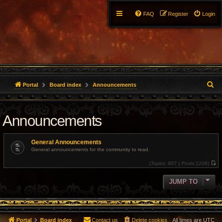
FAQ
Register
Login
S
Portal
Board index
Announcements
e
Announcements
a
r
General Announcements
c
General announcements for the community to read.
(
Topics:
807 |
Posts:
1208)
h
V
i
e
JUMP TO
w
t
h
e
l
a
t
Portal
Board index
Contact us
Delete cookies
All times are
UTC