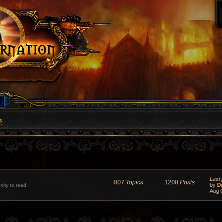
s
Last 
807
Topics
1208
Posts
by
D
ity to read.
Aug 