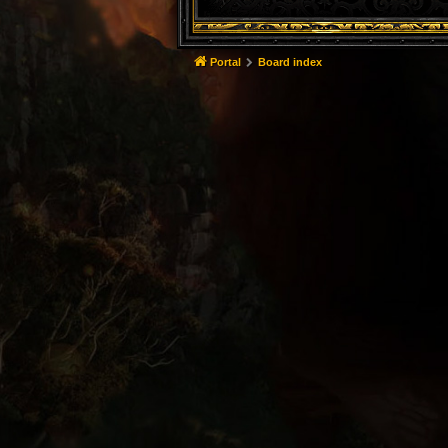
Portal
Board index