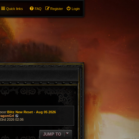
Quick links
FAQ
Register
Login
post
Blitz New Reset - Aug 05 2026
V
ragonGrl
i
03rd 2026 02:06
e
w
t
JUMP TO
h
e