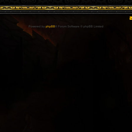
Powered by
phpBB
® Forum Software © phpBB Limited