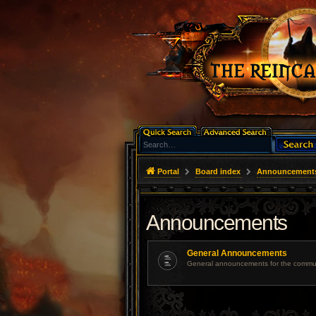
Portal
Board index
Announcement
Announcements
General Announcements
General announcements for the commun