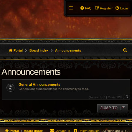
FAQ
Register
Login
S
Portal
Board index
Announcements
e
Announcements
a
r
General Announcements
c
General announcements for the community to read.
(
Topics:
807 |
Posts:
1208)
h
V
i
e
JUMP TO
w
t
h
e
l
a
t
Portal
Board index
Contact us
Delete cookies
All times are
UTC