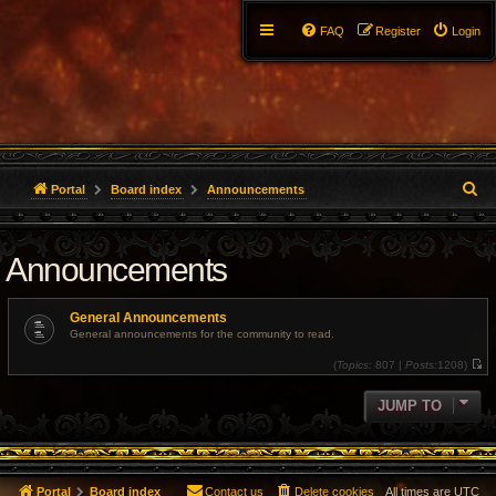
FAQ
Register
Login
S
Portal
Board index
Announcements
e
Announcements
a
r
General Announcements
c
General announcements for the community to read.
(
Topics:
807 |
Posts:
1208)
h
V
i
e
JUMP TO
w
t
h
e
l
a
t
Portal
Board index
Contact us
Delete cookies
All times are
UTC