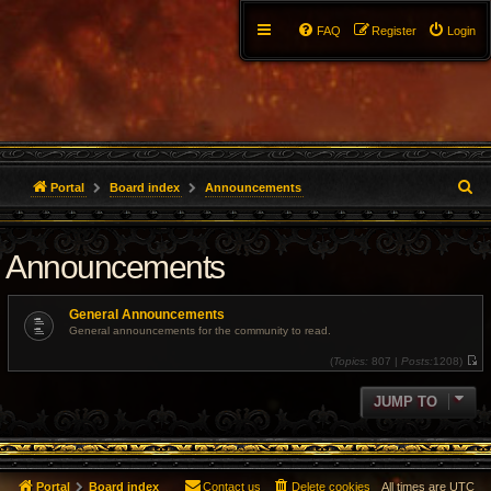
FAQ
Register
Login
S
Portal
Board index
Announcements
e
Announcements
a
r
General Announcements
c
General announcements for the community to read.
(
Topics:
807 |
Posts:
1208)
h
V
i
e
JUMP TO
w
t
h
e
l
a
t
Portal
Board index
Contact us
Delete cookies
All times are
UTC