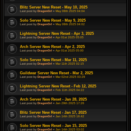
Blitz Server New Reset - May 10, 2025
Last post by
DragonGrl
«
May 08th 2025 04:04
Solo Server New Reset - May 9, 2025
Last post by
DragonGrl
«
May 08th 2025 04:02
Lightning Server New Reset - Apr 3, 2025
Last post by
DragonGrl
«
Apr 01st 2025 05:05
Arch Server New Reset - Apr 2, 2025
Last post by
DragonGrl
«
Apr 01st 2025 05:00
Solo Server New Reset - Mar 11, 2025
Last post by
DragonGrl
«
Mar 11th 2025 02:15
Guildwar Server New Reset - Mar 2, 2025
Last post by
DragonGrl
«
Mar 02nd 2025 03:29
Lightning Server New Reset - Feb 12, 2025
Last post by
DragonGrl
«
Feb 11th 2025 04:22
Arch Server New Reset - Jan 28, 2025
Last post by
DragonGrl
«
Jan 29th 2025 17:26
Blitz Server New Reset - Jan 17, 2025
Last post by
DragonGrl
«
Jan 14th 2025 16:42
Solo Server New Reset - Jan 15, 2025
Last post by
DragonGrl
«
Jan 14th 2025 03:02