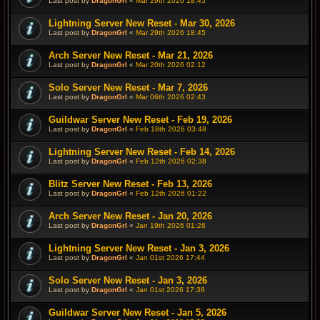
Last post by
DragonGrl
«
Mar 29th 2026 18:45
Lightning Server New Reset - Mar 30, 2026
Last post by
DragonGrl
«
Mar 29th 2026 18:45
Arch Server New Reset - Mar 21, 2026
Last post by
DragonGrl
«
Mar 20th 2026 02:12
Solo Server New Reset - Mar 7, 2026
Last post by
DragonGrl
«
Mar 06th 2026 02:43
Guildwar Server New Reset - Feb 19, 2026
Last post by
DragonGrl
«
Feb 18th 2026 03:48
Lightning Server New Reset - Feb 14, 2026
Last post by
DragonGrl
«
Feb 12th 2026 02:38
Blitz Server New Reset - Feb 13, 2026
Last post by
DragonGrl
«
Feb 12th 2026 01:22
Arch Server New Reset - Jan 20, 2026
Last post by
DragonGrl
«
Jan 19th 2026 01:26
Lightning Server New Reset - Jan 3, 2026
Last post by
DragonGrl
«
Jan 01st 2026 17:44
Solo Server New Reset - Jan 3, 2026
Last post by
DragonGrl
«
Jan 01st 2026 17:38
Guildwar Server New Reset - Jan 5, 2026