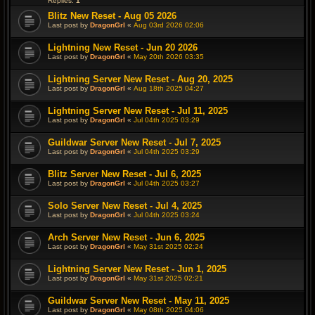
Replies:
1
Blitz New Reset - Aug 05 2026
Last post by
DragonGrl
«
Aug 03rd 2026 02:06
Lightning New Reset - Jun 20 2026
Last post by
DragonGrl
«
May 20th 2026 03:35
Lightning Server New Reset - Aug 20, 2025
Last post by
DragonGrl
«
Aug 18th 2025 04:27
Lightning Server New Reset - Jul 11, 2025
Last post by
DragonGrl
«
Jul 04th 2025 03:29
Guildwar Server New Reset - Jul 7, 2025
Last post by
DragonGrl
«
Jul 04th 2025 03:29
Blitz Server New Reset - Jul 6, 2025
Last post by
DragonGrl
«
Jul 04th 2025 03:27
Solo Server New Reset - Jul 4, 2025
Last post by
DragonGrl
«
Jul 04th 2025 03:24
Arch Server New Reset - Jun 6, 2025
Last post by
DragonGrl
«
May 31st 2025 02:24
Lightning Server New Reset - Jun 1, 2025
Last post by
DragonGrl
«
May 31st 2025 02:21
Guildwar Server New Reset - May 11, 2025
Last post by
DragonGrl
«
May 08th 2025 04:06