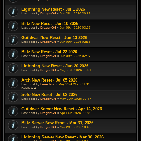
Lightning New Reset - Jul 1 2026
Last post by
DragonGrl
«
Jun 28th 2026 20:31
Blitz New Reset - Jun 10 2026
Last post by
DragonGrl
«
Jun 09th 2026 03:27
Guildwar New Reset - Jun 13 2026
Last post by
DragonGrl
«
Jun 09th 2026 02:16
Blitz New Reset - Jul 22 2026
Last post by
DragonGrl
«
Jun 09th 2026 02:07
Lightning New Reset - Jun 20 2026
Last post by
DragonGrl
«
May 20th 2026 03:51
Arch New Reset - Jul 05 2026
Last post by
Laanders
«
May 23rd 2026 01:31
Replies:
2
Solo New Reset - Jul 02 2026
Last post by
DragonGrl
«
May 20th 2026 03:47
Guildwar Server New Reset - Apr 14, 2026
Last post by
DragonGrl
«
Apr 14th 2026 00:38
Blitz Server New Reset - Mar 31, 2026
Last post by
DragonGrl
«
Mar 29th 2026 18:48
Lightning Server New Reset - Mar 30, 2026