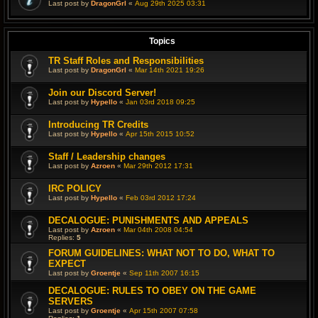
Last post by
DragonGrl
«
Aug 29th 2025 03:31
Topics
TR Staff Roles and Responsibilities
Last post by
DragonGrl
«
Mar 14th 2021 19:26
Join our Discord Server!
Last post by
Hypello
«
Jan 03rd 2018 09:25
Introducing TR Credits
Last post by
Hypello
«
Apr 15th 2015 10:52
Staff / Leadership changes
Last post by
Azroen
«
Mar 29th 2012 17:31
IRC POLICY
Last post by
Hypello
«
Feb 03rd 2012 17:24
DECALOGUE: PUNISHMENTS AND APPEALS
Last post by
Azroen
«
Mar 04th 2008 04:54
Replies:
5
FORUM GUIDELINES: WHAT NOT TO DO, WHAT TO
EXPECT
Last post by
Groentje
«
Sep 11th 2007 16:15
DECALOGUE: RULES TO OBEY ON THE GAME
SERVERS
Last post by
Groentje
«
Apr 15th 2007 07:58