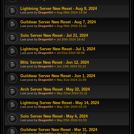
Lightning Server New Reset - Aug 8, 2024
Last post by
DragonGrl
«
Aug 06th 2024 14:34
Guildwar Server New Reset - Aug 7, 2024
Last post by
DragonGrl
«
Aug 06th 2024 14:31
Solo Server New Reset - Jul 21, 2024
Last post by
DragonGrl
«
Jul 20th 2024 16:42
Lightning Server New Reset - Jul 1, 2024
Last post by
DragonGrl
«
Jul 01st 2024 00:49
Blitz Server New Reset - Jun 12, 2024
Last post by
DragonGrl
«
Jun 10th 2024 01:12
Guildwar Server New Reset - Jun 1, 2024
Last post by
DragonGrl
«
May 31st 2024 21:08
Arch Server New Reset - May 22, 2024
Last post by
DragonGrl
«
May 22nd 2024 01:11
Lightning Server New Reset - May 14, 2024
Last post by
DragonGrl
«
May 13th 2024 03:15
Solo Server New Reset - May 6, 2024
Last post by
DragonGrl
«
May 05th 2024 01:53
Guildwar Server New Reset - Mar 31, 2024
Last post by
DragonGrl
«
Mar 27th 2024 02:14