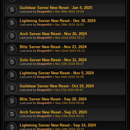
Guildwar Server New Reset - Jan 4, 2025
Last post by
DragonGrl
«
Dec 28th 2024 16:04
Lightning Server New Reset - Dec 30, 2024
Last post by
DragonGrl
«
Dec 28th 2024 16:02
Arch Server New Reset - Nov 26, 2024
Last post by
DragonGrl
«
Nov 22nd 2024 03:17
Blitz Server New Reset - Nov 23, 2024
Last post by
DragonGrl
«
Nov 22nd 2024 03:13
Solo Server New Reset - Nov 11, 2024
Last post by
DragonGrl
«
Nov 10th 2024 00:37
Lightning Server New Reset - Nov 5, 2024
Last post by
DragonGrl
«
Nov 04th 2024 02:58
Guildwar Server New Reset - Oct 19, 2024
Last post by
DragonGrl
«
Oct 17th 2024 00:47
Blitz Server New Reset - Sep 28, 2024
Last post by
DragonGrl
«
Sep 23rd 2024 00:44
Arch Server New Reset - Sep 23, 2024
Last post by
DragonGrl
«
Sep 23rd 2024 00:31
Lightning Server New Reset - Sep 14, 2024
Last post by
DragonGrl
«
Sep 10th 2024 23:12