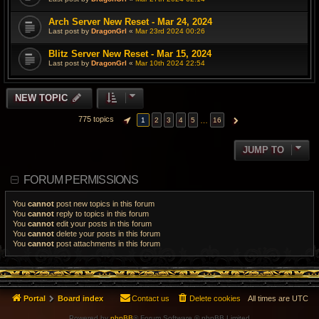
Arch Server New Reset - Mar 24, 2024
Last post by
DragonGrl
«
Mar 23rd 2024 00:26
Blitz Server New Reset - Mar 15, 2024
Last post by
DragonGrl
«
Mar 10th 2024 22:54
NEW TOPIC
775 topics
…
1
2
3
4
5
16
PAGE
1
OF
16
NEXT
JUMP TO
FORUM PERMISSIONS
You
cannot
post new topics in this forum
You
cannot
reply to topics in this forum
You
cannot
edit your posts in this forum
You
cannot
delete your posts in this forum
You
cannot
post attachments in this forum
Portal
Board index
Contact us
Delete cookies
All times are
UTC
Powered by
phpBB
® Forum Software © phpBB Limited