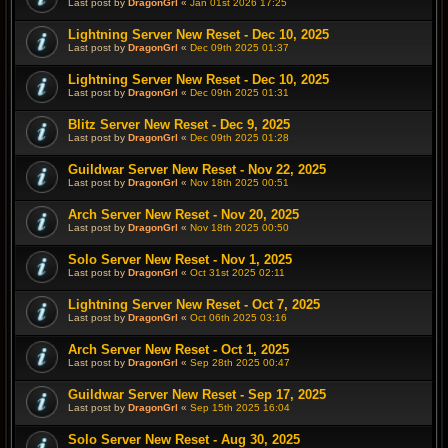
Last post by
DragonGrl
«
Jan 01st 2026 17:25
Lightning Server New Reset - Dec 10, 2025
Last post by
DragonGrl
«
Dec 09th 2025 01:37
Lightning Server New Reset - Dec 10, 2025
Last post by
DragonGrl
«
Dec 09th 2025 01:31
Blitz Server New Reset - Dec 9, 2025
Last post by
DragonGrl
«
Dec 09th 2025 01:28
Guildwar Server New Reset - Nov 22, 2025
Last post by
DragonGrl
«
Nov 18th 2025 00:51
Arch Server New Reset - Nov 20, 2025
Last post by
DragonGrl
«
Nov 18th 2025 00:50
Solo Server New Reset - Nov 1, 2025
Last post by
DragonGrl
«
Oct 31st 2025 02:11
Lightning Server New Reset - Oct 7, 2025
Last post by
DragonGrl
«
Oct 06th 2025 03:16
Arch Server New Reset - Oct 1, 2025
Last post by
DragonGrl
«
Sep 28th 2025 00:47
Guildwar Server New Reset - Sep 17, 2025
Last post by
DragonGrl
«
Sep 15th 2025 16:04
Solo Server New Reset - Aug 30, 2025