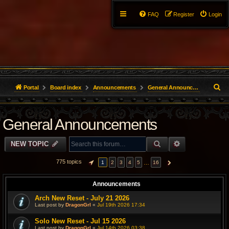
FAQ
Register
Login
S
Portal
Board index
Announcements
General Announcements
e
General Announcements
a
r
SEARCH
ADVANCED S
NEW TOPIC
c
775 topics
…
1
2
3
4
5
16
PAGE
1
OF
16
NEXT
h
Announcements
Arch New Reset - July 21 2026
Last post by
DragonGrl
«
Jul 19th 2026 17:34
Solo New Reset - Jul 15 2026
Last post by
DragonGrl
«
Jul 14th 2026 03:38