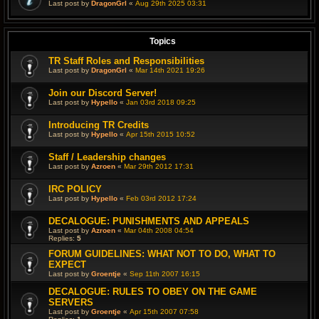
Last post by
DragonGrl
«
Aug 29th 2025 03:31
Topics
TR Staff Roles and Responsibilities
Last post by
DragonGrl
«
Mar 14th 2021 19:26
Join our Discord Server!
Last post by
Hypello
«
Jan 03rd 2018 09:25
Introducing TR Credits
Last post by
Hypello
«
Apr 15th 2015 10:52
Staff / Leadership changes
Last post by
Azroen
«
Mar 29th 2012 17:31
IRC POLICY
Last post by
Hypello
«
Feb 03rd 2012 17:24
DECALOGUE: PUNISHMENTS AND APPEALS
Last post by
Azroen
«
Mar 04th 2008 04:54
Replies:
5
FORUM GUIDELINES: WHAT NOT TO DO, WHAT TO
EXPECT
Last post by
Groentje
«
Sep 11th 2007 16:15
DECALOGUE: RULES TO OBEY ON THE GAME
SERVERS
Last post by
Groentje
«
Apr 15th 2007 07:58