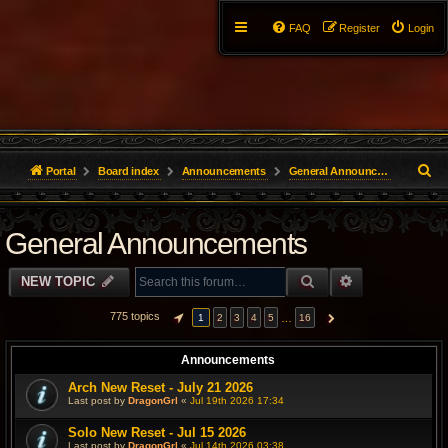
FAQ
Register
Login
S
Portal
Board index
Announcements
General Announcements
e
General Announcements
a
r
SEARCH
ADVANCED S
NEW TOPIC
c
775 topics
…
1
2
3
4
5
16
PAGE
1
OF
16
NEXT
h
Announcements
Arch New Reset - July 21 2026
Last post by
DragonGrl
«
Jul 19th 2026 17:34
Solo New Reset - Jul 15 2026
Last post by
DragonGrl
«
Jul 14th 2026 03:38