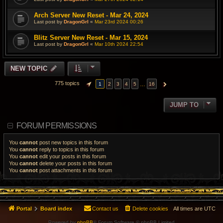
Arch Server New Reset - Mar 24, 2024
Last post by
DragonGrl
«
Mar 23rd 2024 00:26
Blitz Server New Reset - Mar 15, 2024
Last post by
DragonGrl
«
Mar 10th 2024 22:54
NEW TOPIC
775 topics
…
1
2
3
4
5
16
PAGE
1
OF
16
NEXT
JUMP TO
FORUM PERMISSIONS
You
cannot
post new topics in this forum
You
cannot
reply to topics in this forum
You
cannot
edit your posts in this forum
You
cannot
delete your posts in this forum
You
cannot
post attachments in this forum
Portal
Board index
Contact us
Delete cookies
All times are
UTC
Powered by
phpBB
® Forum Software © phpBB Limited