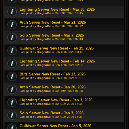
Last post by
DragonGrl
«
Mar 29th 2026 18:45
Lightning Server New Reset - Mar 30, 2026
Last post by
DragonGrl
«
Mar 29th 2026 18:45
Arch Server New Reset - Mar 21, 2026
Last post by
DragonGrl
«
Mar 20th 2026 02:12
Solo Server New Reset - Mar 7, 2026
Last post by
DragonGrl
«
Mar 06th 2026 02:43
Guildwar Server New Reset - Feb 19, 2026
Last post by
DragonGrl
«
Feb 18th 2026 03:48
Lightning Server New Reset - Feb 14, 2026
Last post by
DragonGrl
«
Feb 12th 2026 02:38
Blitz Server New Reset - Feb 13, 2026
Last post by
DragonGrl
«
Feb 12th 2026 01:22
Arch Server New Reset - Jan 20, 2026
Last post by
DragonGrl
«
Jan 19th 2026 01:26
Lightning Server New Reset - Jan 3, 2026
Last post by
DragonGrl
«
Jan 01st 2026 17:44
Solo Server New Reset - Jan 3, 2026
Last post by
DragonGrl
«
Jan 01st 2026 17:38
Guildwar Server New Reset - Jan 5, 2026