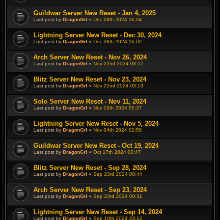
Guildwar Server New Reset - Jan 4, 2025
Last post by
DragonGrl
«
Dec 28th 2024 16:04
Lightning Server New Reset - Dec 30, 2024
Last post by
DragonGrl
«
Dec 28th 2024 16:02
Arch Server New Reset - Nov 26, 2024
Last post by
DragonGrl
«
Nov 22nd 2024 03:17
Blitz Server New Reset - Nov 23, 2024
Last post by
DragonGrl
«
Nov 22nd 2024 03:13
Solo Server New Reset - Nov 11, 2024
Last post by
DragonGrl
«
Nov 10th 2024 00:37
Lightning Server New Reset - Nov 5, 2024
Last post by
DragonGrl
«
Nov 04th 2024 02:58
Guildwar Server New Reset - Oct 19, 2024
Last post by
DragonGrl
«
Oct 17th 2024 00:47
Blitz Server New Reset - Sep 28, 2024
Last post by
DragonGrl
«
Sep 23rd 2024 00:44
Arch Server New Reset - Sep 23, 2024
Last post by
DragonGrl
«
Sep 23rd 2024 00:31
Lightning Server New Reset - Sep 14, 2024
Last post by
DragonGrl
«
Sep 10th 2024 23:12