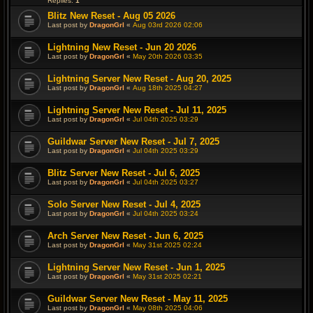
Replies:
1
Blitz New Reset - Aug 05 2026
Last post by
DragonGrl
«
Aug 03rd 2026 02:06
Lightning New Reset - Jun 20 2026
Last post by
DragonGrl
«
May 20th 2026 03:35
Lightning Server New Reset - Aug 20, 2025
Last post by
DragonGrl
«
Aug 18th 2025 04:27
Lightning Server New Reset - Jul 11, 2025
Last post by
DragonGrl
«
Jul 04th 2025 03:29
Guildwar Server New Reset - Jul 7, 2025
Last post by
DragonGrl
«
Jul 04th 2025 03:29
Blitz Server New Reset - Jul 6, 2025
Last post by
DragonGrl
«
Jul 04th 2025 03:27
Solo Server New Reset - Jul 4, 2025
Last post by
DragonGrl
«
Jul 04th 2025 03:24
Arch Server New Reset - Jun 6, 2025
Last post by
DragonGrl
«
May 31st 2025 02:24
Lightning Server New Reset - Jun 1, 2025
Last post by
DragonGrl
«
May 31st 2025 02:21
Guildwar Server New Reset - May 11, 2025
Last post by
DragonGrl
«
May 08th 2025 04:06