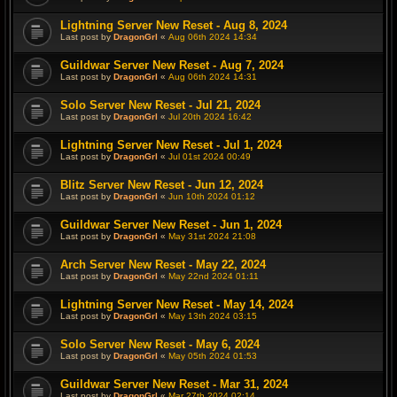
Lightning Server New Reset - Aug 8, 2024
Last post by
DragonGrl
«
Aug 06th 2024 14:34
Guildwar Server New Reset - Aug 7, 2024
Last post by
DragonGrl
«
Aug 06th 2024 14:31
Solo Server New Reset - Jul 21, 2024
Last post by
DragonGrl
«
Jul 20th 2024 16:42
Lightning Server New Reset - Jul 1, 2024
Last post by
DragonGrl
«
Jul 01st 2024 00:49
Blitz Server New Reset - Jun 12, 2024
Last post by
DragonGrl
«
Jun 10th 2024 01:12
Guildwar Server New Reset - Jun 1, 2024
Last post by
DragonGrl
«
May 31st 2024 21:08
Arch Server New Reset - May 22, 2024
Last post by
DragonGrl
«
May 22nd 2024 01:11
Lightning Server New Reset - May 14, 2024
Last post by
DragonGrl
«
May 13th 2024 03:15
Solo Server New Reset - May 6, 2024
Last post by
DragonGrl
«
May 05th 2024 01:53
Guildwar Server New Reset - Mar 31, 2024
Last post by
DragonGrl
«
Mar 27th 2024 02:14