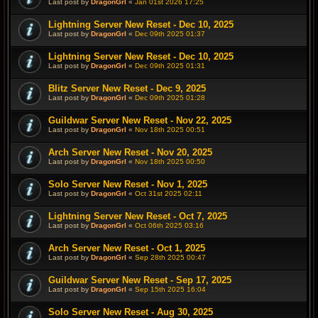
Last post by
DragonGrl
«
Jan 01st 2026 17:25
Lightning Server New Reset - Dec 10, 2025
Last post by
DragonGrl
«
Dec 09th 2025 01:37
Lightning Server New Reset - Dec 10, 2025
Last post by
DragonGrl
«
Dec 09th 2025 01:31
Blitz Server New Reset - Dec 9, 2025
Last post by
DragonGrl
«
Dec 09th 2025 01:28
Guildwar Server New Reset - Nov 22, 2025
Last post by
DragonGrl
«
Nov 18th 2025 00:51
Arch Server New Reset - Nov 20, 2025
Last post by
DragonGrl
«
Nov 18th 2025 00:50
Solo Server New Reset - Nov 1, 2025
Last post by
DragonGrl
«
Oct 31st 2025 02:11
Lightning Server New Reset - Oct 7, 2025
Last post by
DragonGrl
«
Oct 06th 2025 03:16
Arch Server New Reset - Oct 1, 2025
Last post by
DragonGrl
«
Sep 28th 2025 00:47
Guildwar Server New Reset - Sep 17, 2025
Last post by
DragonGrl
«
Sep 15th 2025 16:04
Solo Server New Reset - Aug 30, 2025