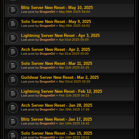
Blitz Server New Reset - May 10, 2025
Last post by
DragonGrl
«
May 08th 2025 04:04
Solo Server New Reset - May 9, 2025
Last post by
DragonGrl
«
May 08th 2025 04:02
Lightning Server New Reset - Apr 3, 2025
Last post by
DragonGrl
«
Apr 01st 2025 05:05
Arch Server New Reset - Apr 2, 2025
Last post by
DragonGrl
«
Apr 01st 2025 05:00
Solo Server New Reset - Mar 11, 2025
Last post by
DragonGrl
«
Mar 11th 2025 02:15
Guildwar Server New Reset - Mar 2, 2025
Last post by
DragonGrl
«
Mar 02nd 2025 03:29
Lightning Server New Reset - Feb 12, 2025
Last post by
DragonGrl
«
Feb 11th 2025 04:22
Arch Server New Reset - Jan 28, 2025
Last post by
DragonGrl
«
Jan 29th 2025 17:26
Blitz Server New Reset - Jan 17, 2025
Last post by
DragonGrl
«
Jan 14th 2025 16:42
Solo Server New Reset - Jan 15, 2025
Last post by
DragonGrl
«
Jan 14th 2025 03:02