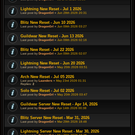
Lightning New Reset - Jul 1 2026
Last post by
DragonGrl
«
Jun 28th 2026 20:31
Blitz New Reset - Jun 10 2026
Last post by
DragonGrl
«
Jun 09th 2026 03:27
Guildwar New Reset - Jun 13 2026
Last post by
DragonGrl
«
Jun 09th 2026 02:16
Blitz New Reset - Jul 22 2026
Last post by
DragonGrl
«
Jun 09th 2026 02:07
Lightning New Reset - Jun 20 2026
Last post by
DragonGrl
«
May 20th 2026 03:51
Arch New Reset - Jul 05 2026
Last post by
Laanders
«
May 23rd 2026 01:31
Replies:
2
Solo New Reset - Jul 02 2026
Last post by
DragonGrl
«
May 20th 2026 03:47
Guildwar Server New Reset - Apr 14, 2026
Last post by
DragonGrl
«
Apr 14th 2026 00:38
Blitz Server New Reset - Mar 31, 2026
Last post by
DragonGrl
«
Mar 29th 2026 18:48
Lightning Server New Reset - Mar 30, 2026