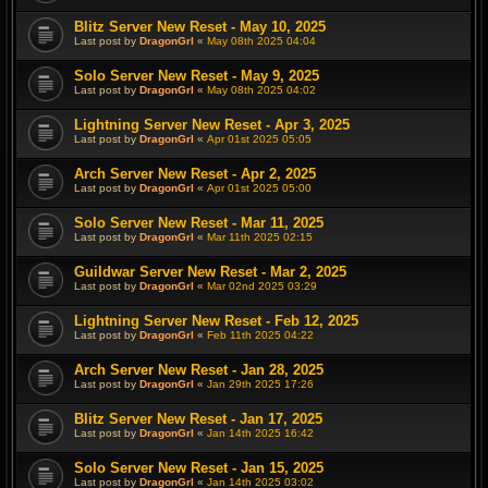
Blitz Server New Reset - May 10, 2025
Last post by
DragonGrl
«
May 08th 2025 04:04
Solo Server New Reset - May 9, 2025
Last post by
DragonGrl
«
May 08th 2025 04:02
Lightning Server New Reset - Apr 3, 2025
Last post by
DragonGrl
«
Apr 01st 2025 05:05
Arch Server New Reset - Apr 2, 2025
Last post by
DragonGrl
«
Apr 01st 2025 05:00
Solo Server New Reset - Mar 11, 2025
Last post by
DragonGrl
«
Mar 11th 2025 02:15
Guildwar Server New Reset - Mar 2, 2025
Last post by
DragonGrl
«
Mar 02nd 2025 03:29
Lightning Server New Reset - Feb 12, 2025
Last post by
DragonGrl
«
Feb 11th 2025 04:22
Arch Server New Reset - Jan 28, 2025
Last post by
DragonGrl
«
Jan 29th 2025 17:26
Blitz Server New Reset - Jan 17, 2025
Last post by
DragonGrl
«
Jan 14th 2025 16:42
Solo Server New Reset - Jan 15, 2025
Last post by
DragonGrl
«
Jan 14th 2025 03:02