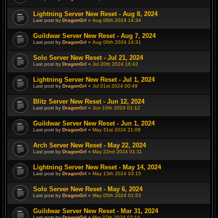
Lightning Server New Reset - Aug 8, 2024
Last post by
DragonGrl
«
Aug 06th 2024 14:34
Guildwar Server New Reset - Aug 7, 2024
Last post by
DragonGrl
«
Aug 06th 2024 14:31
Solo Server New Reset - Jul 21, 2024
Last post by
DragonGrl
«
Jul 20th 2024 16:42
Lightning Server New Reset - Jul 1, 2024
Last post by
DragonGrl
«
Jul 01st 2024 00:49
Blitz Server New Reset - Jun 12, 2024
Last post by
DragonGrl
«
Jun 10th 2024 01:12
Guildwar Server New Reset - Jun 1, 2024
Last post by
DragonGrl
«
May 31st 2024 21:08
Arch Server New Reset - May 22, 2024
Last post by
DragonGrl
«
May 22nd 2024 01:11
Lightning Server New Reset - May 14, 2024
Last post by
DragonGrl
«
May 13th 2024 03:15
Solo Server New Reset - May 6, 2024
Last post by
DragonGrl
«
May 05th 2024 01:53
Guildwar Server New Reset - Mar 31, 2024
Last post by
DragonGrl
«
Mar 27th 2024 02:14