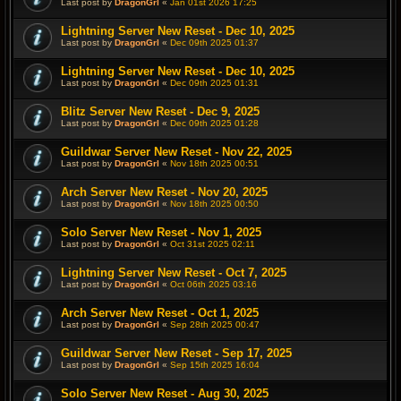
Last post by
DragonGrl
«
Jan 01st 2026 17:25
Lightning Server New Reset - Dec 10, 2025
Last post by
DragonGrl
«
Dec 09th 2025 01:37
Lightning Server New Reset - Dec 10, 2025
Last post by
DragonGrl
«
Dec 09th 2025 01:31
Blitz Server New Reset - Dec 9, 2025
Last post by
DragonGrl
«
Dec 09th 2025 01:28
Guildwar Server New Reset - Nov 22, 2025
Last post by
DragonGrl
«
Nov 18th 2025 00:51
Arch Server New Reset - Nov 20, 2025
Last post by
DragonGrl
«
Nov 18th 2025 00:50
Solo Server New Reset - Nov 1, 2025
Last post by
DragonGrl
«
Oct 31st 2025 02:11
Lightning Server New Reset - Oct 7, 2025
Last post by
DragonGrl
«
Oct 06th 2025 03:16
Arch Server New Reset - Oct 1, 2025
Last post by
DragonGrl
«
Sep 28th 2025 00:47
Guildwar Server New Reset - Sep 17, 2025
Last post by
DragonGrl
«
Sep 15th 2025 16:04
Solo Server New Reset - Aug 30, 2025