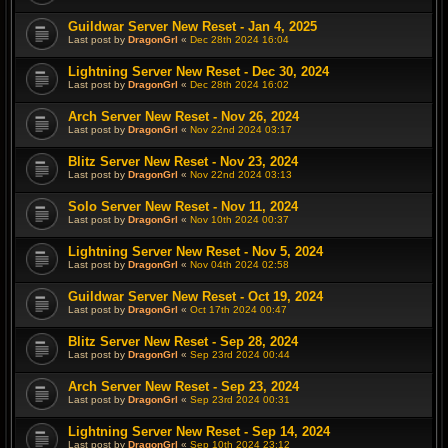
Guildwar Server New Reset - Jan 4, 2025
Last post by
DragonGrl
«
Dec 28th 2024 16:04
Lightning Server New Reset - Dec 30, 2024
Last post by
DragonGrl
«
Dec 28th 2024 16:02
Arch Server New Reset - Nov 26, 2024
Last post by
DragonGrl
«
Nov 22nd 2024 03:17
Blitz Server New Reset - Nov 23, 2024
Last post by
DragonGrl
«
Nov 22nd 2024 03:13
Solo Server New Reset - Nov 11, 2024
Last post by
DragonGrl
«
Nov 10th 2024 00:37
Lightning Server New Reset - Nov 5, 2024
Last post by
DragonGrl
«
Nov 04th 2024 02:58
Guildwar Server New Reset - Oct 19, 2024
Last post by
DragonGrl
«
Oct 17th 2024 00:47
Blitz Server New Reset - Sep 28, 2024
Last post by
DragonGrl
«
Sep 23rd 2024 00:44
Arch Server New Reset - Sep 23, 2024
Last post by
DragonGrl
«
Sep 23rd 2024 00:31
Lightning Server New Reset - Sep 14, 2024
Last post by
DragonGrl
«
Sep 10th 2024 23:12