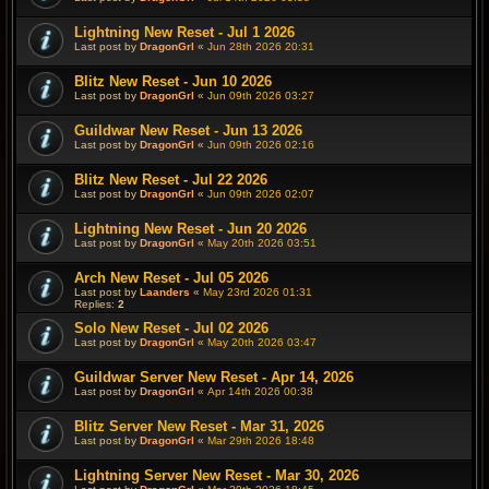
Lightning New Reset - Jul 1 2026
Last post by
DragonGrl
«
Jun 28th 2026 20:31
Blitz New Reset - Jun 10 2026
Last post by
DragonGrl
«
Jun 09th 2026 03:27
Guildwar New Reset - Jun 13 2026
Last post by
DragonGrl
«
Jun 09th 2026 02:16
Blitz New Reset - Jul 22 2026
Last post by
DragonGrl
«
Jun 09th 2026 02:07
Lightning New Reset - Jun 20 2026
Last post by
DragonGrl
«
May 20th 2026 03:51
Arch New Reset - Jul 05 2026
Last post by
Laanders
«
May 23rd 2026 01:31
Replies:
2
Solo New Reset - Jul 02 2026
Last post by
DragonGrl
«
May 20th 2026 03:47
Guildwar Server New Reset - Apr 14, 2026
Last post by
DragonGrl
«
Apr 14th 2026 00:38
Blitz Server New Reset - Mar 31, 2026
Last post by
DragonGrl
«
Mar 29th 2026 18:48
Lightning Server New Reset - Mar 30, 2026