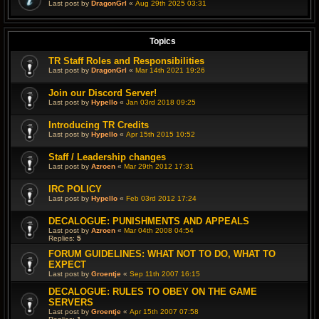
Last post by
DragonGrl
«
Aug 29th 2025 03:31
Topics
TR Staff Roles and Responsibilities
Last post by
DragonGrl
«
Mar 14th 2021 19:26
Join our Discord Server!
Last post by
Hypello
«
Jan 03rd 2018 09:25
Introducing TR Credits
Last post by
Hypello
«
Apr 15th 2015 10:52
Staff / Leadership changes
Last post by
Azroen
«
Mar 29th 2012 17:31
IRC POLICY
Last post by
Hypello
«
Feb 03rd 2012 17:24
DECALOGUE: PUNISHMENTS AND APPEALS
Last post by
Azroen
«
Mar 04th 2008 04:54
Replies:
5
FORUM GUIDELINES: WHAT NOT TO DO, WHAT TO
EXPECT
Last post by
Groentje
«
Sep 11th 2007 16:15
DECALOGUE: RULES TO OBEY ON THE GAME
SERVERS
Last post by
Groentje
«
Apr 15th 2007 07:58