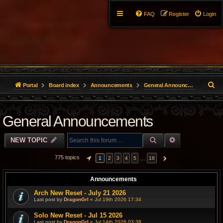
FAQ
Register
Login
S
Portal
Board index
Announcements
General Announcements
e
General Announcements
a
r
SEARCH
ADVANCED S
NEW TOPIC
c
775 topics
…
1
2
3
4
5
16
PAGE
1
OF
16
NEXT
h
Announcements
Arch New Reset - July 21 2026
Last post by
DragonGrl
«
Jul 19th 2026 17:34
Solo New Reset - Jul 15 2026
Last post by
DragonGrl
«
Jul 14th 2026 03:38