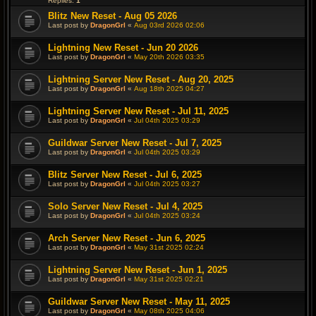
Replies:
1
Blitz New Reset - Aug 05 2026
Last post by
DragonGrl
«
Aug 03rd 2026 02:06
Lightning New Reset - Jun 20 2026
Last post by
DragonGrl
«
May 20th 2026 03:35
Lightning Server New Reset - Aug 20, 2025
Last post by
DragonGrl
«
Aug 18th 2025 04:27
Lightning Server New Reset - Jul 11, 2025
Last post by
DragonGrl
«
Jul 04th 2025 03:29
Guildwar Server New Reset - Jul 7, 2025
Last post by
DragonGrl
«
Jul 04th 2025 03:29
Blitz Server New Reset - Jul 6, 2025
Last post by
DragonGrl
«
Jul 04th 2025 03:27
Solo Server New Reset - Jul 4, 2025
Last post by
DragonGrl
«
Jul 04th 2025 03:24
Arch Server New Reset - Jun 6, 2025
Last post by
DragonGrl
«
May 31st 2025 02:24
Lightning Server New Reset - Jun 1, 2025
Last post by
DragonGrl
«
May 31st 2025 02:21
Guildwar Server New Reset - May 11, 2025
Last post by
DragonGrl
«
May 08th 2025 04:06