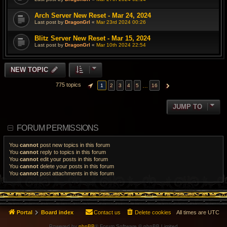
Arch Server New Reset - Mar 24, 2024
Last post by
DragonGrl
«
Mar 23rd 2024 00:26
Blitz Server New Reset - Mar 15, 2024
Last post by
DragonGrl
«
Mar 10th 2024 22:54
NEW TOPIC
775 topics
…
1
2
3
4
5
16
PAGE
1
OF
16
NEXT
JUMP TO
FORUM PERMISSIONS
You
cannot
post new topics in this forum
You
cannot
reply to topics in this forum
You
cannot
edit your posts in this forum
You
cannot
delete your posts in this forum
You
cannot
post attachments in this forum
Portal
Board index
Contact us
Delete cookies
All times are
UTC
Powered by
phpBB
® Forum Software © phpBB Limited