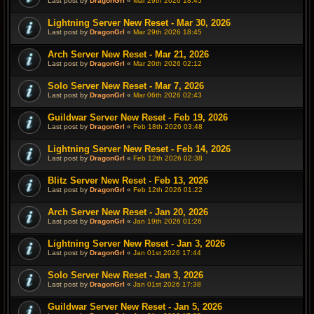
Last post by
DragonGrl
«
Mar 29th 2026 18:45
Lightning Server New Reset - Mar 30, 2026
Last post by
DragonGrl
«
Mar 29th 2026 18:45
Arch Server New Reset - Mar 21, 2026
Last post by
DragonGrl
«
Mar 20th 2026 02:12
Solo Server New Reset - Mar 7, 2026
Last post by
DragonGrl
«
Mar 06th 2026 02:43
Guildwar Server New Reset - Feb 19, 2026
Last post by
DragonGrl
«
Feb 18th 2026 03:48
Lightning Server New Reset - Feb 14, 2026
Last post by
DragonGrl
«
Feb 12th 2026 02:38
Blitz Server New Reset - Feb 13, 2026
Last post by
DragonGrl
«
Feb 12th 2026 01:22
Arch Server New Reset - Jan 20, 2026
Last post by
DragonGrl
«
Jan 19th 2026 01:26
Lightning Server New Reset - Jan 3, 2026
Last post by
DragonGrl
«
Jan 01st 2026 17:44
Solo Server New Reset - Jan 3, 2026
Last post by
DragonGrl
«
Jan 01st 2026 17:38
Guildwar Server New Reset - Jan 5, 2026