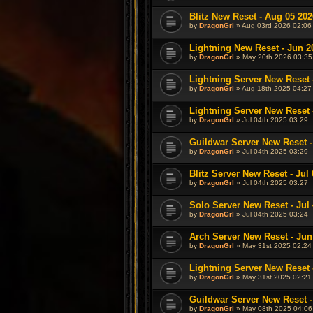
Blitz New Reset - Aug 05 202
by
DragonGrl
» Aug 03rd 2026 02:06
Lightning New Reset - Jun 2
by
DragonGrl
» May 20th 2026 03:35
Lightning Server New Reset 
by
DragonGrl
» Aug 18th 2025 04:27
Lightning Server New Reset -
by
DragonGrl
» Jul 04th 2025 03:29
Guildwar Server New Reset - 
by
DragonGrl
» Jul 04th 2025 03:29
Blitz Server New Reset - Jul 
by
DragonGrl
» Jul 04th 2025 03:27
Solo Server New Reset - Jul 
by
DragonGrl
» Jul 04th 2025 03:24
Arch Server New Reset - Jun
by
DragonGrl
» May 31st 2025 02:24
Lightning Server New Reset 
by
DragonGrl
» May 31st 2025 02:21
Guildwar Server New Reset -
by
DragonGrl
» May 08th 2025 04:06