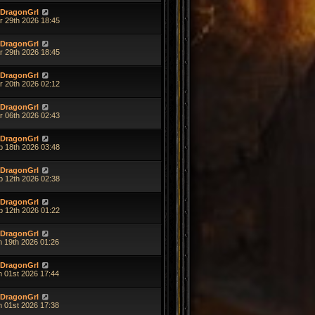
DragonGrl
r 29th 2026 18:45
DragonGrl
r 29th 2026 18:45
DragonGrl
r 20th 2026 02:12
DragonGrl
r 06th 2026 02:43
DragonGrl
b 18th 2026 03:48
DragonGrl
b 12th 2026 02:38
DragonGrl
b 12th 2026 01:22
DragonGrl
n 19th 2026 01:26
DragonGrl
n 01st 2026 17:44
DragonGrl
n 01st 2026 17:38