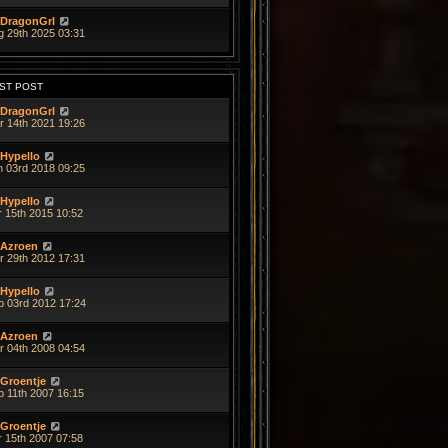
DragonGrl
g 29th 2025 03:31
ST POST
DragonGrl
r 14th 2021 19:26
Hypello
n 03rd 2018 09:25
Hypello
r 15th 2015 10:52
Azroen
r 29th 2012 17:31
Hypello
b 03rd 2012 17:24
Azroen
r 04th 2008 04:54
Groentje
p 11th 2007 16:15
Groentje
r 15th 2007 07:58