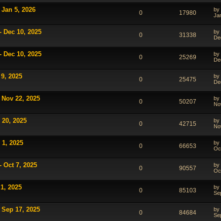
 Jan 5, 2026
by
0
17980
Ja
- Dec 10, 2025
by
0
31338
De
- Dec 10, 2025
by
0
25269
De
 9, 2025
by
0
25475
De
 Nov 22, 2025
by
0
50207
No
 20, 2025
by
0
42715
No
 1, 2025
by
0
66653
Oc
 Oct 7, 2025
by
0
90557
Oc
1, 2025
by
0
85103
Se
 Sep 17, 2025
by
0
84684
Se