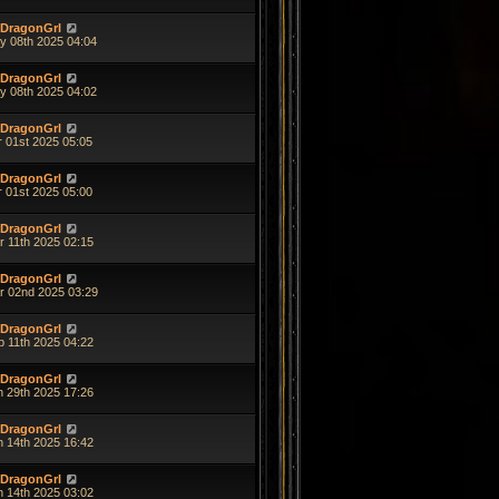
DragonGrl
y 08th 2025 04:04
DragonGrl
y 08th 2025 04:02
DragonGrl
r 01st 2025 05:05
DragonGrl
r 01st 2025 05:00
DragonGrl
r 11th 2025 02:15
DragonGrl
r 02nd 2025 03:29
DragonGrl
b 11th 2025 04:22
DragonGrl
n 29th 2025 17:26
DragonGrl
n 14th 2025 16:42
DragonGrl
n 14th 2025 03:02