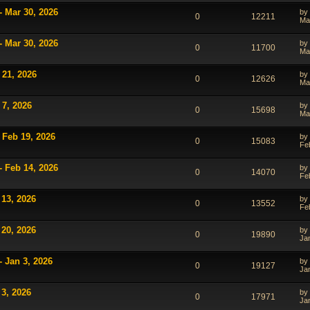
- Mar 30, 2026
by
0
12211
Ma
- Mar 30, 2026
by
0
11700
Ma
 21, 2026
by
0
12626
Ma
 7, 2026
by
0
15698
Ma
 Feb 19, 2026
by
0
15083
Fe
- Feb 14, 2026
by
0
14070
Fe
 13, 2026
by
0
13552
Fe
 20, 2026
by
0
19890
Ja
- Jan 3, 2026
by
0
19127
Ja
 3, 2026
by
0
17971
Ja