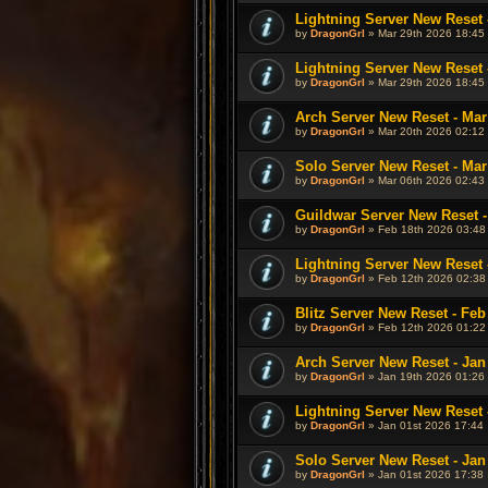
Lightning Server New Reset 
by
DragonGrl
» Mar 29th 2026 18:45
Lightning Server New Reset 
by
DragonGrl
» Mar 29th 2026 18:45
Arch Server New Reset - Mar
by
DragonGrl
» Mar 20th 2026 02:12
Solo Server New Reset - Mar
by
DragonGrl
» Mar 06th 2026 02:43
Guildwar Server New Reset -
by
DragonGrl
» Feb 18th 2026 03:48
Lightning Server New Reset 
by
DragonGrl
» Feb 12th 2026 02:38
Blitz Server New Reset - Feb
by
DragonGrl
» Feb 12th 2026 01:22
Arch Server New Reset - Jan
by
DragonGrl
» Jan 19th 2026 01:26
Lightning Server New Reset 
by
DragonGrl
» Jan 01st 2026 17:44
Solo Server New Reset - Jan
by
DragonGrl
» Jan 01st 2026 17:38