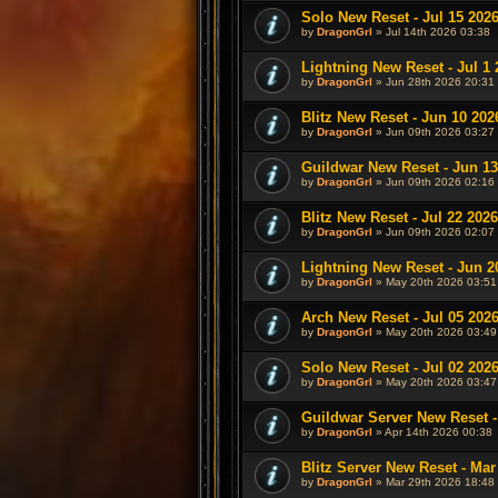
Solo New Reset - Jul 15 202
by
DragonGrl
» Jul 14th 2026 03:38
Lightning New Reset - Jul 1 
by
DragonGrl
» Jun 28th 2026 20:31
Blitz New Reset - Jun 10 202
by
DragonGrl
» Jun 09th 2026 03:27
Guildwar New Reset - Jun 13
by
DragonGrl
» Jun 09th 2026 02:16
Blitz New Reset - Jul 22 2026
by
DragonGrl
» Jun 09th 2026 02:07
Lightning New Reset - Jun 2
by
DragonGrl
» May 20th 2026 03:51
Arch New Reset - Jul 05 202
by
DragonGrl
» May 20th 2026 03:49
Solo New Reset - Jul 02 202
by
DragonGrl
» May 20th 2026 03:47
Guildwar Server New Reset -
by
DragonGrl
» Apr 14th 2026 00:38
Blitz Server New Reset - Mar
by
DragonGrl
» Mar 29th 2026 18:48