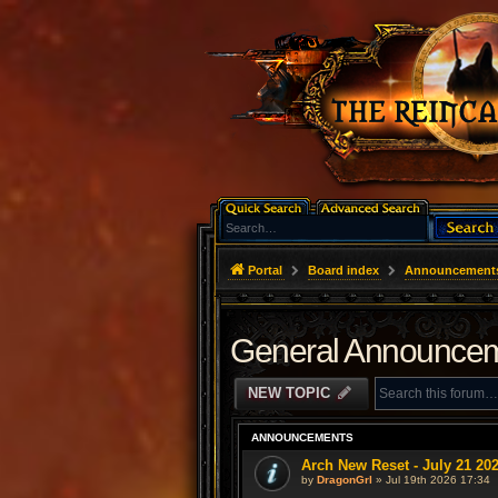
Portal
Board index
Announcement
General Announce
NEW TOPIC
ANNOUNCEMENTS
Arch New Reset - July 21 20
by
DragonGrl
» Jul 19th 2026 17:34