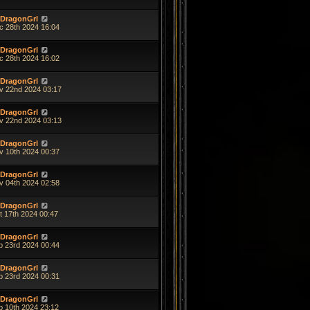
DragonGrl
c 28th 2024 16:04
DragonGrl
c 28th 2024 16:02
DragonGrl
v 22nd 2024 03:17
DragonGrl
v 22nd 2024 03:13
DragonGrl
v 10th 2024 00:37
DragonGrl
v 04th 2024 02:58
DragonGrl
t 17th 2024 00:47
DragonGrl
p 23rd 2024 00:44
DragonGrl
p 23rd 2024 00:31
DragonGrl
p 10th 2024 23:12