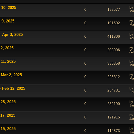
 10, 2025
by
0
192577
Ma
 9, 2025
by
0
191592
Ma
- Apr 3, 2025
by
0
411806
Ap
 2, 2025
by
0
203006
Ap
 11, 2025
by
0
335358
Ma
 Mar 2, 2025
by
0
225812
Ma
- Feb 12, 2025
by
0
234731
Fe
 28, 2025
by
0
232190
Ja
 17, 2025
by
0
121915
Ja
 15, 2025
by
0
114873
Ja