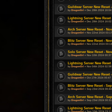
Guildwar Server New Reset -
by
DragonGrl
» Dec 28th 2024 16:04
Lightning Server New Reset 
by
DragonGrl
» Dec 28th 2024 16:02
Arch Server New Reset - Nov
by
DragonGrl
» Nov 22nd 2024 03:1
Blitz Server New Reset - Nov
by
DragonGrl
» Nov 22nd 2024 03:1
Solo Server New Reset - Nov
by
DragonGrl
» Nov 10th 2024 00:37
Lightning Server New Reset 
by
DragonGrl
» Nov 04th 2024 02:58
Guildwar Server New Reset -
by
DragonGrl
» Oct 17th 2024 00:47
Blitz Server New Reset - Sep
by
DragonGrl
» Sep 23rd 2024 00:44
Arch Server New Reset - Sep
by
DragonGrl
» Sep 23rd 2024 00:31
Lightning Server New Reset 
by
DragonGrl
» Sep 10th 2024 23:12