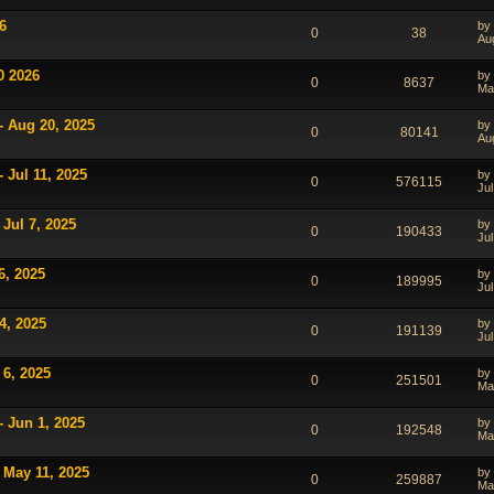
6
by
0
38
Au
0 2026
by
0
8637
Ma
- Aug 20, 2025
by
0
80141
Au
 Jul 11, 2025
by
0
576115
Jul
Jul 7, 2025
by
0
190433
Jul
6, 2025
by
0
189995
Jul
4, 2025
by
0
191139
Jul
 6, 2025
by
0
251501
Ma
- Jun 1, 2025
by
0
192548
Ma
 May 11, 2025
by
0
259887
Ma