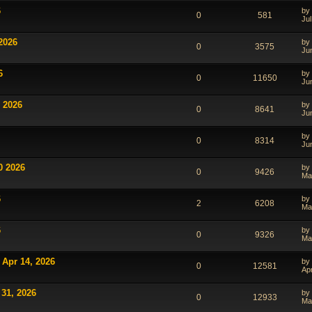
6
by
0
581
Jul
2026
by
0
3575
Ju
6
by
0
11650
Ju
 2026
by
0
8641
Ju
by
0
8314
Ju
0 2026
by
0
9426
Ma
6
by
2
6208
Ma
6
by
0
9326
Ma
 Apr 14, 2026
by
0
12581
Ap
 31, 2026
by
0
12933
Ma