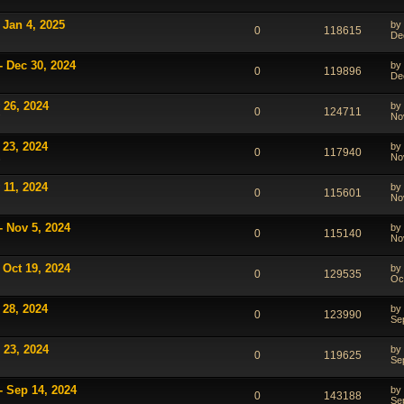
 Jan 4, 2025
by
0
118615
De
- Dec 30, 2024
by
0
119896
De
 26, 2024
by
0
124711
No
7
 23, 2024
by
0
117940
No
3
 11, 2024
by
0
115601
No
- Nov 5, 2024
by
0
115140
No
 Oct 19, 2024
by
0
129535
Oc
 28, 2024
by
0
123990
Se
 23, 2024
by
0
119625
Se
- Sep 14, 2024
by
0
143188
Se