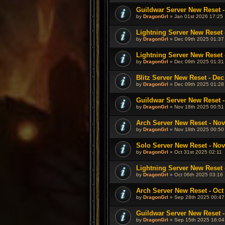
Guildwar Server New Reset -
by
DragonGrl
» Jan 01st 2026 17:25
Lightning Server New Reset 
by
DragonGrl
» Dec 09th 2025 01:37
Lightning Server New Reset 
by
DragonGrl
» Dec 09th 2025 01:31
Blitz Server New Reset - Dec
by
DragonGrl
» Dec 09th 2025 01:28
Guildwar Server New Reset -
by
DragonGrl
» Nov 18th 2025 00:51
Arch Server New Reset - Nov
by
DragonGrl
» Nov 18th 2025 00:50
Solo Server New Reset - Nov
by
DragonGrl
» Oct 31st 2025 02:11
Lightning Server New Reset -
by
DragonGrl
» Oct 06th 2025 03:16
Arch Server New Reset - Oct 
by
DragonGrl
» Sep 28th 2025 00:47
Guildwar Server New Reset -
by
DragonGrl
» Sep 15th 2025 16:04