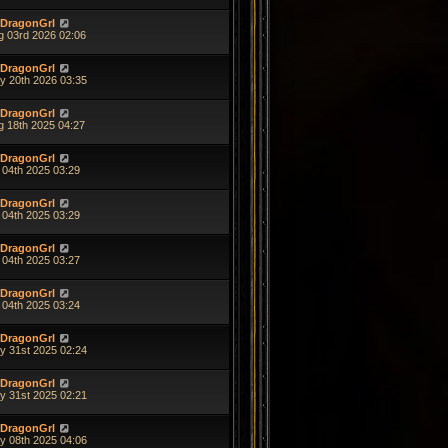
DragonGrl
g 03rd 2026 02:06
DragonGrl
y 20th 2026 03:35
DragonGrl
g 18th 2025 04:27
DragonGrl
 04th 2025 03:29
DragonGrl
 04th 2025 03:29
DragonGrl
 04th 2025 03:27
DragonGrl
 04th 2025 03:24
DragonGrl
y 31st 2025 02:24
DragonGrl
y 31st 2025 02:21
DragonGrl
y 08th 2025 04:06