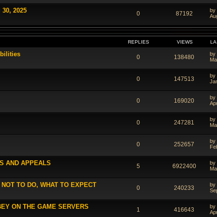
 30, 2025
by
0
87192
Au
REPLIES
VIEWS
LA
ilities
by
0
138480
Ma
by
0
147513
Ja
by
0
169020
Ap
by
0
247281
Ma
by
0
252657
Fe
S AND APPEALS
by
5
6922400
Ma
 NOT TO DO, WHAT TO EXPECT
by
0
240233
Se
BEY ON THE GAME SERVERS
by
1
416643
Ap