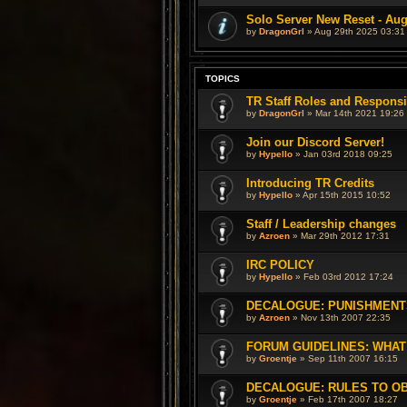
Solo Server New Reset - Aug
by
DragonGrl
» Aug 29th 2025 03:31
TOPICS
TR Staff Roles and Responsib
by
DragonGrl
» Mar 14th 2021 19:26
Join our Discord Server!
by
Hypello
» Jan 03rd 2018 09:25
Introducing TR Credits
by
Hypello
» Apr 15th 2015 10:52
Staff / Leadership changes
by
Azroen
» Mar 29th 2012 17:31
IRC POLICY
by
Hypello
» Feb 03rd 2012 17:24
DECALOGUE: PUNISHMENT
by
Azroen
» Nov 13th 2007 22:35
FORUM GUIDELINES: WHAT
by
Groentje
» Sep 11th 2007 16:15
DECALOGUE: RULES TO O
by
Groentje
» Feb 17th 2007 18:27