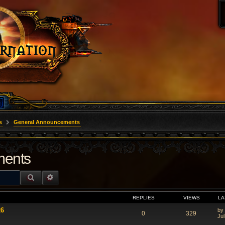
s
General Announcements
ments
SEARCH
ADVANCED SEARCH
REPLIES
VIEWS
LA
26
by
0
329
Jul