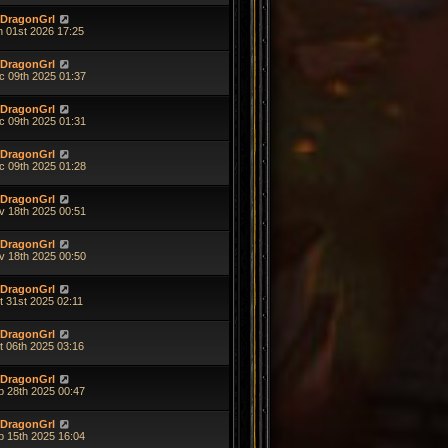
DragonGrl
n 01st 2026 17:25
DragonGrl
c 09th 2025 01:37
DragonGrl
c 09th 2025 01:31
DragonGrl
c 09th 2025 01:28
DragonGrl
v 18th 2025 00:51
DragonGrl
v 18th 2025 00:50
DragonGrl
t 31st 2025 02:11
DragonGrl
t 06th 2025 03:16
DragonGrl
p 28th 2025 00:47
DragonGrl
p 15th 2025 16:04