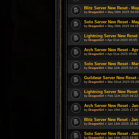
Blitz Server New Reset - May
by
DragonGrl
» May 08th 2025 04:04
Solo Server New Reset - May
by
DragonGrl
» May 08th 2025 04:02
Lightning Server New Reset 
by
DragonGrl
» Apr 01st 2025 05:05
Arch Server New Reset - Apr
by
DragonGrl
» Apr 01st 2025 05:00
Solo Server New Reset - Mar
by
DragonGrl
» Mar 11th 2025 02:15
Guildwar Server New Reset -
by
DragonGrl
» Mar 02nd 2025 03:29
Lightning Server New Reset 
by
DragonGrl
» Feb 11th 2025 04:22
Arch Server New Reset - Jan
by
DragonGrl
» Jan 29th 2025 17:26
Blitz Server New Reset - Jan
by
DragonGrl
» Jan 14th 2025 16:42
Solo Server New Reset - Jan
by
DragonGrl
» Jan 14th 2025 03:02