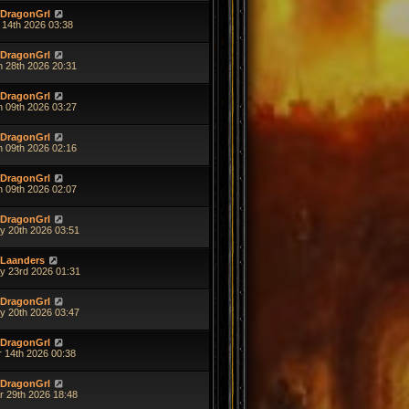
DragonGrl
 14th 2026 03:38
DragonGrl
n 28th 2026 20:31
DragonGrl
n 09th 2026 03:27
DragonGrl
n 09th 2026 02:16
DragonGrl
n 09th 2026 02:07
DragonGrl
y 20th 2026 03:51
Laanders
y 23rd 2026 01:31
DragonGrl
y 20th 2026 03:47
DragonGrl
r 14th 2026 00:38
DragonGrl
r 29th 2026 18:48