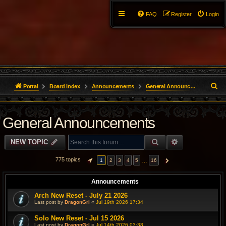
FAQ
Register
Login
S
Portal
Board index
Announcements
General Announcements
e
General Announcements
a
r
SEARCH
ADVANCED S
NEW TOPIC
c
775 topics
…
1
2
3
4
5
16
PAGE
1
OF
16
NEXT
h
Announcements
Arch New Reset - July 21 2026
Last post by
DragonGrl
«
Jul 19th 2026 17:34
Solo New Reset - Jul 15 2026
Last post by
DragonGrl
«
Jul 14th 2026 03:38