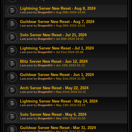
Lightning Server New Reset - Aug 8, 2024
Last post by
DragonGrl
«
Aug 06th 2024 14:34
Guildwar Server New Reset - Aug 7, 2024
Last post by
DragonGrl
«
Aug 06th 2024 14:31
Solo Server New Reset - Jul 21, 2024
Last post by
DragonGrl
«
Jul 20th 2024 16:42
Lightning Server New Reset - Jul 1, 2024
Last post by
DragonGrl
«
Jul 01st 2024 00:49
Blitz Server New Reset - Jun 12, 2024
Last post by
DragonGrl
«
Jun 10th 2024 01:12
Guildwar Server New Reset - Jun 1, 2024
Last post by
DragonGrl
«
May 31st 2024 21:08
Arch Server New Reset - May 22, 2024
Last post by
DragonGrl
«
May 22nd 2024 01:11
Lightning Server New Reset - May 14, 2024
Last post by
DragonGrl
«
May 13th 2024 03:15
Solo Server New Reset - May 6, 2024
Last post by
DragonGrl
«
May 05th 2024 01:53
Guildwar Server New Reset - Mar 31, 2024
Last post by
DragonGrl
«
Mar 27th 2024 02:14