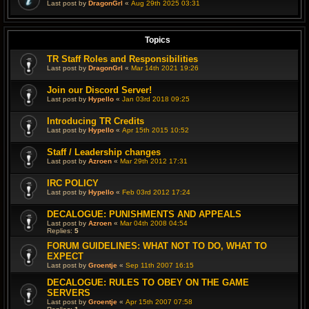
Last post by
DragonGrl
«
Aug 29th 2025 03:31
Topics
TR Staff Roles and Responsibilities
Last post by
DragonGrl
«
Mar 14th 2021 19:26
Join our Discord Server!
Last post by
Hypello
«
Jan 03rd 2018 09:25
Introducing TR Credits
Last post by
Hypello
«
Apr 15th 2015 10:52
Staff / Leadership changes
Last post by
Azroen
«
Mar 29th 2012 17:31
IRC POLICY
Last post by
Hypello
«
Feb 03rd 2012 17:24
DECALOGUE: PUNISHMENTS AND APPEALS
Last post by
Azroen
«
Mar 04th 2008 04:54
Replies:
5
FORUM GUIDELINES: WHAT NOT TO DO, WHAT TO
EXPECT
Last post by
Groentje
«
Sep 11th 2007 16:15
DECALOGUE: RULES TO OBEY ON THE GAME
SERVERS
Last post by
Groentje
«
Apr 15th 2007 07:58