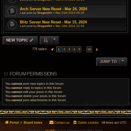
Arch Server New Reset - Mar 24, 2024
Last post by
DragonGrl
«
Mar 23rd 2024 00:26
Blitz Server New Reset - Mar 15, 2024
Last post by
DragonGrl
«
Mar 10th 2024 22:54
NEW TOPIC
775 topics
…
1
2
3
4
5
16
PAGE
1
OF
16
NEXT
JUMP TO
FORUM PERMISSIONS
You
cannot
post new topics in this forum
You
cannot
reply to topics in this forum
You
cannot
edit your posts in this forum
You
cannot
delete your posts in this forum
You
cannot
post attachments in this forum
Portal
Board index
Contact us
Delete cookies
All times are
UTC
Powered by
phpBB
® Forum Software © phpBB Limited