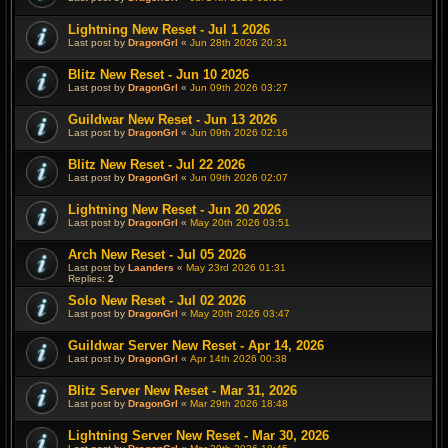
Lightning New Reset - Jul 1 2026
Last post by
DragonGrl
«
Jun 28th 2026 20:31
Blitz New Reset - Jun 10 2026
Last post by
DragonGrl
«
Jun 09th 2026 03:27
Guildwar New Reset - Jun 13 2026
Last post by
DragonGrl
«
Jun 09th 2026 02:16
Blitz New Reset - Jul 22 2026
Last post by
DragonGrl
«
Jun 09th 2026 02:07
Lightning New Reset - Jun 20 2026
Last post by
DragonGrl
«
May 20th 2026 03:51
Arch New Reset - Jul 05 2026
Last post by
Laanders
«
May 23rd 2026 01:31
Replies:
2
Solo New Reset - Jul 02 2026
Last post by
DragonGrl
«
May 20th 2026 03:47
Guildwar Server New Reset - Apr 14, 2026
Last post by
DragonGrl
«
Apr 14th 2026 00:38
Blitz Server New Reset - Mar 31, 2026
Last post by
DragonGrl
«
Mar 29th 2026 18:48
Lightning Server New Reset - Mar 30, 2026