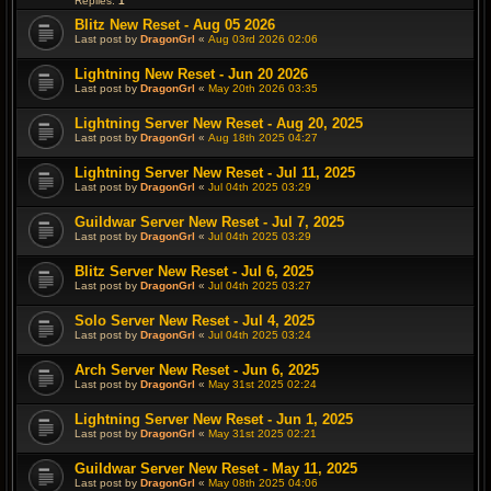
Replies:
1
Blitz New Reset - Aug 05 2026
Last post by
DragonGrl
«
Aug 03rd 2026 02:06
Lightning New Reset - Jun 20 2026
Last post by
DragonGrl
«
May 20th 2026 03:35
Lightning Server New Reset - Aug 20, 2025
Last post by
DragonGrl
«
Aug 18th 2025 04:27
Lightning Server New Reset - Jul 11, 2025
Last post by
DragonGrl
«
Jul 04th 2025 03:29
Guildwar Server New Reset - Jul 7, 2025
Last post by
DragonGrl
«
Jul 04th 2025 03:29
Blitz Server New Reset - Jul 6, 2025
Last post by
DragonGrl
«
Jul 04th 2025 03:27
Solo Server New Reset - Jul 4, 2025
Last post by
DragonGrl
«
Jul 04th 2025 03:24
Arch Server New Reset - Jun 6, 2025
Last post by
DragonGrl
«
May 31st 2025 02:24
Lightning Server New Reset - Jun 1, 2025
Last post by
DragonGrl
«
May 31st 2025 02:21
Guildwar Server New Reset - May 11, 2025
Last post by
DragonGrl
«
May 08th 2025 04:06