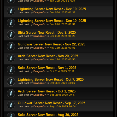
Last post by
DragonGrl
«
Jan 01st 2026 17:25
Lightning Server New Reset - Dec 10, 2025
Last post by
DragonGrl
«
Dec 09th 2025 01:37
Lightning Server New Reset - Dec 10, 2025
Last post by
DragonGrl
«
Dec 09th 2025 01:31
Blitz Server New Reset - Dec 9, 2025
Last post by
DragonGrl
«
Dec 09th 2025 01:28
Guildwar Server New Reset - Nov 22, 2025
Last post by
DragonGrl
«
Nov 18th 2025 00:51
Arch Server New Reset - Nov 20, 2025
Last post by
DragonGrl
«
Nov 18th 2025 00:50
Solo Server New Reset - Nov 1, 2025
Last post by
DragonGrl
«
Oct 31st 2025 02:11
Lightning Server New Reset - Oct 7, 2025
Last post by
DragonGrl
«
Oct 06th 2025 03:16
Arch Server New Reset - Oct 1, 2025
Last post by
DragonGrl
«
Sep 28th 2025 00:47
Guildwar Server New Reset - Sep 17, 2025
Last post by
DragonGrl
«
Sep 15th 2025 16:04
Solo Server New Reset - Aug 30, 2025