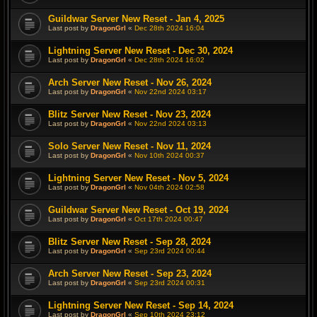
Guildwar Server New Reset - Jan 4, 2025
Last post by
DragonGrl
«
Dec 28th 2024 16:04
Lightning Server New Reset - Dec 30, 2024
Last post by
DragonGrl
«
Dec 28th 2024 16:02
Arch Server New Reset - Nov 26, 2024
Last post by
DragonGrl
«
Nov 22nd 2024 03:17
Blitz Server New Reset - Nov 23, 2024
Last post by
DragonGrl
«
Nov 22nd 2024 03:13
Solo Server New Reset - Nov 11, 2024
Last post by
DragonGrl
«
Nov 10th 2024 00:37
Lightning Server New Reset - Nov 5, 2024
Last post by
DragonGrl
«
Nov 04th 2024 02:58
Guildwar Server New Reset - Oct 19, 2024
Last post by
DragonGrl
«
Oct 17th 2024 00:47
Blitz Server New Reset - Sep 28, 2024
Last post by
DragonGrl
«
Sep 23rd 2024 00:44
Arch Server New Reset - Sep 23, 2024
Last post by
DragonGrl
«
Sep 23rd 2024 00:31
Lightning Server New Reset - Sep 14, 2024
Last post by
DragonGrl
«
Sep 10th 2024 23:12