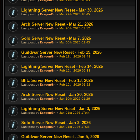
Last post by
DragonGrl
«
Mar 29th 2026 18:45
Lightning Server New Reset - Mar 30, 2026
Last post by
DragonGrl
«
Mar 29th 2026 18:45
Arch Server New Reset - Mar 21, 2026
Last post by
DragonGrl
«
Mar 20th 2026 02:12
Solo Server New Reset - Mar 7, 2026
Last post by
DragonGrl
«
Mar 06th 2026 02:43
Guildwar Server New Reset - Feb 19, 2026
Last post by
DragonGrl
«
Feb 18th 2026 03:48
Lightning Server New Reset - Feb 14, 2026
Last post by
DragonGrl
«
Feb 12th 2026 02:38
Blitz Server New Reset - Feb 13, 2026
Last post by
DragonGrl
«
Feb 12th 2026 01:22
Arch Server New Reset - Jan 20, 2026
Last post by
DragonGrl
«
Jan 19th 2026 01:26
Lightning Server New Reset - Jan 3, 2026
Last post by
DragonGrl
«
Jan 01st 2026 17:44
Solo Server New Reset - Jan 3, 2026
Last post by
DragonGrl
«
Jan 01st 2026 17:38
Guildwar Server New Reset - Jan 5, 2026