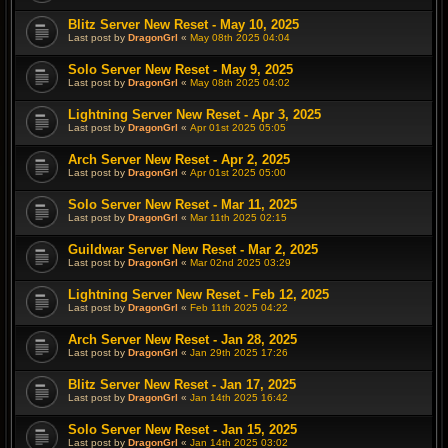
Blitz Server New Reset - May 10, 2025
Last post by
DragonGrl
«
May 08th 2025 04:04
Solo Server New Reset - May 9, 2025
Last post by
DragonGrl
«
May 08th 2025 04:02
Lightning Server New Reset - Apr 3, 2025
Last post by
DragonGrl
«
Apr 01st 2025 05:05
Arch Server New Reset - Apr 2, 2025
Last post by
DragonGrl
«
Apr 01st 2025 05:00
Solo Server New Reset - Mar 11, 2025
Last post by
DragonGrl
«
Mar 11th 2025 02:15
Guildwar Server New Reset - Mar 2, 2025
Last post by
DragonGrl
«
Mar 02nd 2025 03:29
Lightning Server New Reset - Feb 12, 2025
Last post by
DragonGrl
«
Feb 11th 2025 04:22
Arch Server New Reset - Jan 28, 2025
Last post by
DragonGrl
«
Jan 29th 2025 17:26
Blitz Server New Reset - Jan 17, 2025
Last post by
DragonGrl
«
Jan 14th 2025 16:42
Solo Server New Reset - Jan 15, 2025
Last post by
DragonGrl
«
Jan 14th 2025 03:02