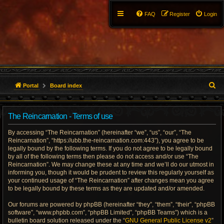
FAQ
Register
Login
S
Portal
Board index
e
The Reincarnation - Terms of use
a
By accessing “The Reincarnation” (hereinafter “we”, “us”, “our”, “The
r
Reincarnation”, “https://ubb.the-reincarnation.com:443”), you agree to be
legally bound by the following terms. If you do not agree to be legally bound
c
by all of the following terms then please do not access and/or use “The
Reincarnation”. We may change these at any time and we’ll do our utmost in
h
informing you, though it would be prudent to review this regularly yourself as
your continued usage of “The Reincarnation” after changes mean you agree
to be legally bound by these terms as they are updated and/or amended.
Our forums are powered by phpBB (hereinafter “they”, “them”, “their”, “phpBB
software”, “www.phpbb.com”, “phpBB Limited”, “phpBB Teams”) which is a
bulletin board solution released under the “
GNU General Public License v2
”