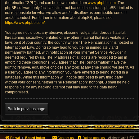
(hereinafter “GPL”) and can be downloaded from
www.phpbb.com
. The
phpBB software only facilitates internet based discussions; phpBB Limited is
not responsible for what we allow and/or disallow as permissible content
and/or conduct. For further information about phpBB, please see:
https://www.phpbb.com/
.
You agree not to post any abusive, obscene, vulgar, slanderous, hateful,
threatening, sexually-orientated or any other material that may violate any
laws be it of your country, the country where “The Reincarnation” is hosted or
International Law. Doing so may lead to you being immediately and
permanently banned, with notification of your Internet Service Provider if
deemed required by us. The IP address of all posts are recorded to aid in
enforcing these conditions. You agree that “The Reincarnation” have the
right to remove, edit, move or close any topic at any time should we see fit. As
a user you agree to any information you have entered to being stored in a
database. While this information will not be disclosed to any third party
without your consent, neither “The Reincarnation” nor phpBB shall be held
responsible for any hacking attempt that may lead to the data being
compromised.
Back to previous page
Portal
Board index
Contact us
Delete cookies
All times are
UTC