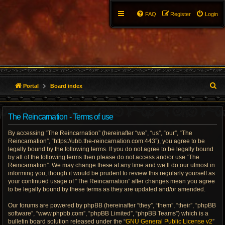
FAQ
Register
Login
S
Portal
Board index
e
The Reincarnation - Terms of use
a
By accessing “The Reincarnation” (hereinafter “we”, “us”, “our”, “The
r
Reincarnation”, “https://ubb.the-reincarnation.com:443”), you agree to be
legally bound by the following terms. If you do not agree to be legally bound
c
by all of the following terms then please do not access and/or use “The
Reincarnation”. We may change these at any time and we’ll do our utmost in
h
informing you, though it would be prudent to review this regularly yourself as
your continued usage of “The Reincarnation” after changes mean you agree
to be legally bound by these terms as they are updated and/or amended.
Our forums are powered by phpBB (hereinafter “they”, “them”, “their”, “phpBB
software”, “www.phpbb.com”, “phpBB Limited”, “phpBB Teams”) which is a
bulletin board solution released under the “
GNU General Public License v2
”