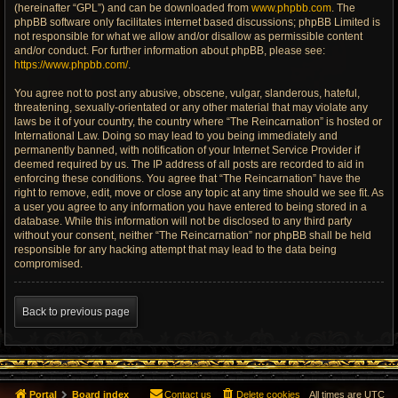
(hereinafter “GPL”) and can be downloaded from
www.phpbb.com
. The
phpBB software only facilitates internet based discussions; phpBB Limited is
not responsible for what we allow and/or disallow as permissible content
and/or conduct. For further information about phpBB, please see:
https://www.phpbb.com/
.
You agree not to post any abusive, obscene, vulgar, slanderous, hateful,
threatening, sexually-orientated or any other material that may violate any
laws be it of your country, the country where “The Reincarnation” is hosted or
International Law. Doing so may lead to you being immediately and
permanently banned, with notification of your Internet Service Provider if
deemed required by us. The IP address of all posts are recorded to aid in
enforcing these conditions. You agree that “The Reincarnation” have the
right to remove, edit, move or close any topic at any time should we see fit. As
a user you agree to any information you have entered to being stored in a
database. While this information will not be disclosed to any third party
without your consent, neither “The Reincarnation” nor phpBB shall be held
responsible for any hacking attempt that may lead to the data being
compromised.
Back to previous page
Portal
Board index
Contact us
Delete cookies
All times are
UTC