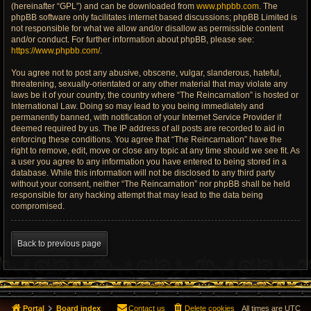
(hereinafter “GPL”) and can be downloaded from
www.phpbb.com
. The
phpBB software only facilitates internet based discussions; phpBB Limited is
not responsible for what we allow and/or disallow as permissible content
and/or conduct. For further information about phpBB, please see:
https://www.phpbb.com/
.
You agree not to post any abusive, obscene, vulgar, slanderous, hateful,
threatening, sexually-orientated or any other material that may violate any
laws be it of your country, the country where “The Reincarnation” is hosted or
International Law. Doing so may lead to you being immediately and
permanently banned, with notification of your Internet Service Provider if
deemed required by us. The IP address of all posts are recorded to aid in
enforcing these conditions. You agree that “The Reincarnation” have the
right to remove, edit, move or close any topic at any time should we see fit. As
a user you agree to any information you have entered to being stored in a
database. While this information will not be disclosed to any third party
without your consent, neither “The Reincarnation” nor phpBB shall be held
responsible for any hacking attempt that may lead to the data being
compromised.
Back to previous page
Portal
Board index
Contact us
Delete cookies
All times are
UTC