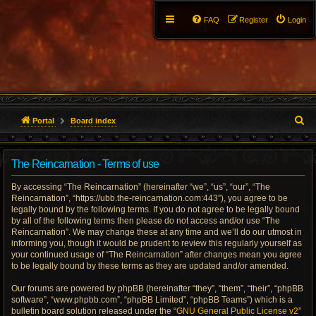
FAQ
Register
Login
S
Portal
Board index
e
The Reincarnation - Terms of use
a
By accessing “The Reincarnation” (hereinafter “we”, “us”, “our”, “The
r
Reincarnation”, “https://ubb.the-reincarnation.com:443”), you agree to be
legally bound by the following terms. If you do not agree to be legally bound
c
by all of the following terms then please do not access and/or use “The
Reincarnation”. We may change these at any time and we’ll do our utmost in
h
informing you, though it would be prudent to review this regularly yourself as
your continued usage of “The Reincarnation” after changes mean you agree
to be legally bound by these terms as they are updated and/or amended.
Our forums are powered by phpBB (hereinafter “they”, “them”, “their”, “phpBB
software”, “www.phpbb.com”, “phpBB Limited”, “phpBB Teams”) which is a
bulletin board solution released under the “
GNU General Public License v2
”