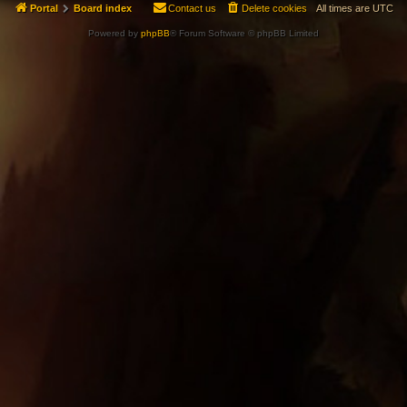
Portal
Board index
Contact us
Delete cookies
All times are
UTC
Powered by
phpBB
® Forum Software © phpBB Limited