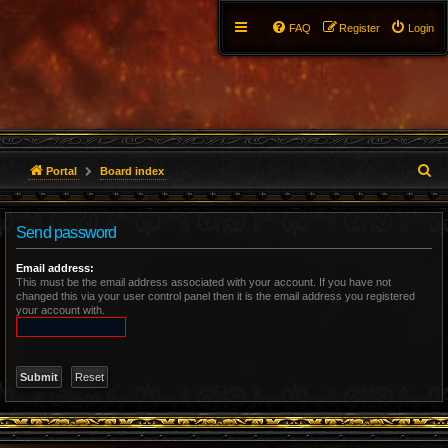
FAQ
Register
Login
S
Portal
Board index
e
Send password
a
r
Email address:
This must be the email address associated with your account. If you have not
changed this via your user control panel then it is the email address you registered
c
your account with.
h