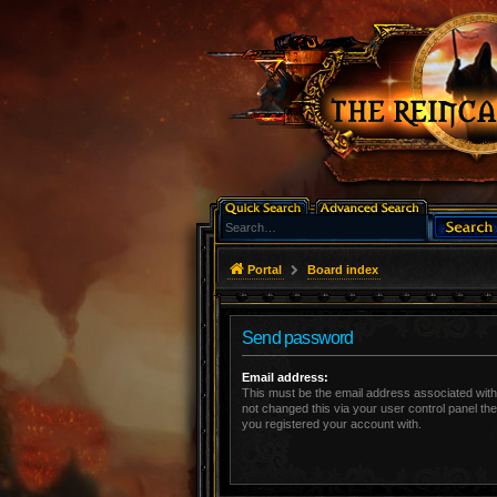
Portal
Board index
Send password
Email address:
This must be the email address associated with
not changed this via your user control panel the
you registered your account with.