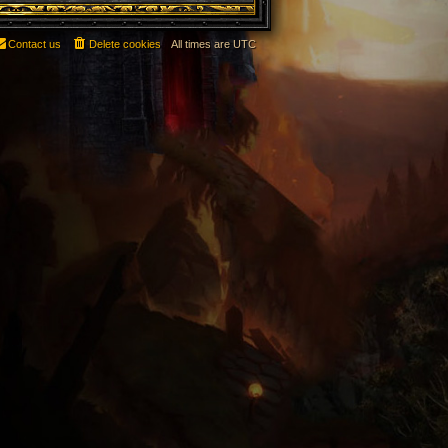
Contact us
Delete cookies
All times are
UTC