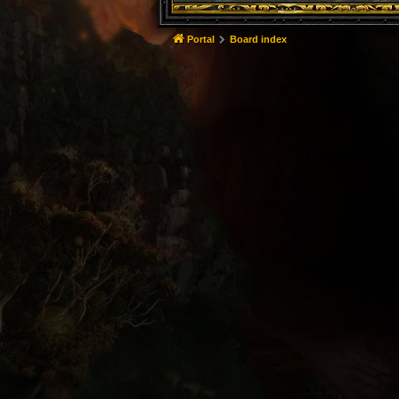
Portal
Board index