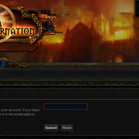
 your account. If you have
n it is the email address