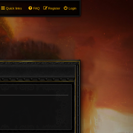
Quick links
FAQ
Register
Login