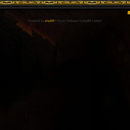
Powered by
phpBB
® Forum Software © phpBB Limited