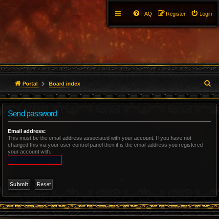
FAQ
Register
Login
S
Portal
Board index
e
Send password
a
r
Email address:
This must be the email address associated with your account. If you have not
changed this via your user control panel then it is the email address you registered
c
your account with.
h