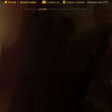
Portal
Board index
Contact us
Delete cookies
All times are
UTC
Powered by
phpBB
® Forum Software © phpBB Limited