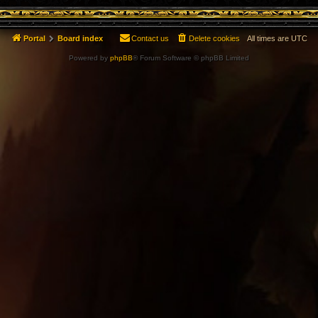
Portal
Board index
Contact us
Delete cookies
All times are
UTC
Powered by
phpBB
® Forum Software © phpBB Limited