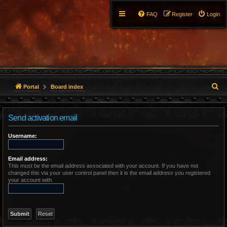
FAQ
Register
Login
S
Portal
Board index
e
Send activation email
a
r
Username:
c
Email address:
This must be the email address associated with your account. If you have not
h
changed this via your user control panel then it is the email address you registered
your account with.