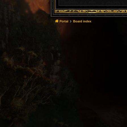
Portal
Board index