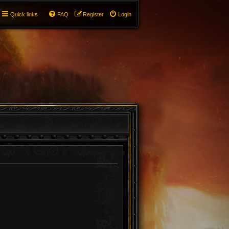
Quick links
FAQ
Register
Login