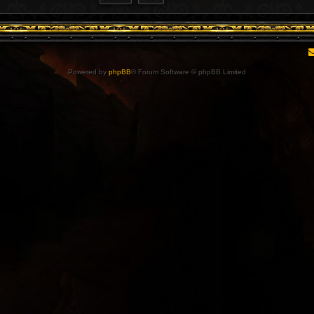
Powered by
phpBB
® Forum Software © phpBB Limited