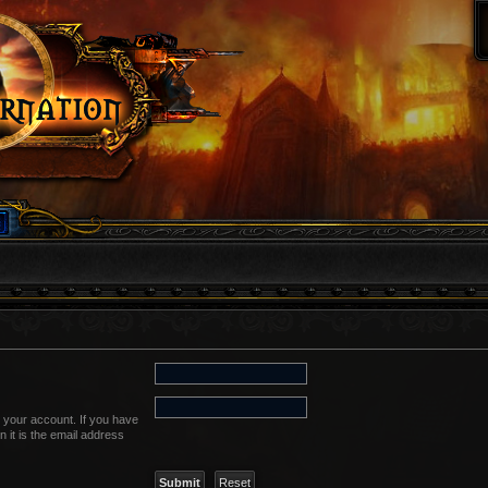
 your account. If you have
n it is the email address