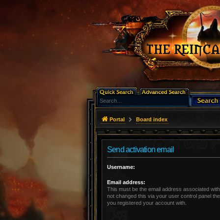
Portal
Board index
Send activation email
Username:
Email address:
This must be the email address associated with
not changed this via your user control panel the
you registered your account with.