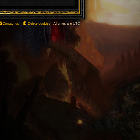
Contact us
Delete cookies
All times are
UTC