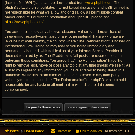
(hereinafter “GPL”) and can be downloaded from
www.phpbb.com
. The
phpBB software only facilitates internet based discussions; phpBB Limited is
not responsible for what we allow and/or disallow as permissible content
and/or conduct. For further information about phpBB, please see:
https://www.phpbb.com/
.
You agree not to post any abusive, obscene, vulgar, slanderous, hateful,
threatening, sexually-orientated or any other material that may violate any
laws be it of your country, the country where “The Reincarnation” is hosted or
International Law. Doing so may lead to you being immediately and
permanently banned, with notification of your Internet Service Provider if
deemed required by us. The IP address of all posts are recorded to aid in
enforcing these conditions. You agree that “The Reincarnation” have the
right to remove, edit, move or close any topic at any time should we see fit. As
a user you agree to any information you have entered to being stored in a
database. While this information will not be disclosed to any third party
without your consent, neither “The Reincarnation” nor phpBB shall be held
responsible for any hacking attempt that may lead to the data being
compromised.
Portal
Board index
Contact us
Delete cookies
All times are
UTC