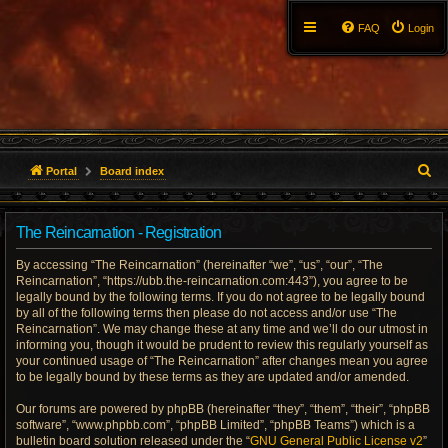
FAQ
Login
S
Portal
Board index
e
The Reincarnation - Registration
a
By accessing “The Reincarnation” (hereinafter “we”, “us”, “our”, “The
r
Reincarnation”, “https://ubb.the-reincarnation.com:443”), you agree to be
legally bound by the following terms. If you do not agree to be legally bound
c
by all of the following terms then please do not access and/or use “The
Reincarnation”. We may change these at any time and we’ll do our utmost in
h
informing you, though it would be prudent to review this regularly yourself as
your continued usage of “The Reincarnation” after changes mean you agree
to be legally bound by these terms as they are updated and/or amended.
Our forums are powered by phpBB (hereinafter “they”, “them”, “their”, “phpBB
software”, “www.phpbb.com”, “phpBB Limited”, “phpBB Teams”) which is a
bulletin board solution released under the “
GNU General Public License v2
”