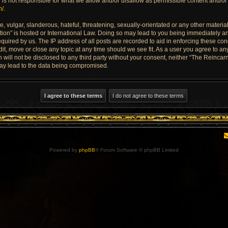
is not responsible for what we allow and/or disallow as permissible content and/or 
m/
.
 vulgar, slanderous, hateful, threatening, sexually-orientated or any other material 
ion” is hosted or International Law. Doing so may lead to you being immediately an
quired by us. The IP address of all posts are recorded to aid in enforcing these con
dit, move or close any topic at any time should we see fit. As a user you agree to a
n will not be disclosed to any third party without your consent, neither “The Reinca
may lead to the data being compromised.
Powered by
phpBB
® Forum Software © phpBB Limited