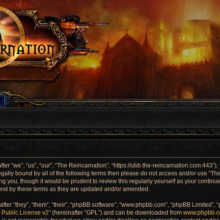
er “we”, “us”, “our”, “The Reincarnation”, “https://ubb.the-reincarnation.com:443”),
 legally bound by all of the following terms then please do not access and/or use “
ng you, though it would be prudent to review this regularly yourself as your contin
und by these terms as they are updated and/or amended.
ter “they”, “them”, “their”, “phpBB software”, “www.phpbb.com”, “phpBB Limited”, 
Public License v2
” (hereinafter “GPL”) and can be downloaded from
www.phpbb.