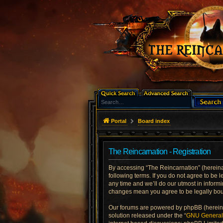
Portal
Board index
The Reincarnation - Registration
By accessing “The Reincarnation” (hereinaft
following terms. If you do not agree to be
any time and we’ll do our utmost in informi
changes mean you agree to be legally bo
Our forums are powered by phpBB (hereinaf
solution released under the “
GNU General 