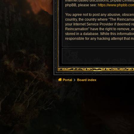
internet based discussions; phpBB Limited 
phpBB, please see:
https://www.phpbb.co
You agree not to post any abusive, obscene,
country, the country where “The Reincarnat
your Internet Service Provider if deemed re
Reincarnation” have the right to remove, e
stored in a database. While this informatio
responsible for any hacking attempt that 
Portal
Board index