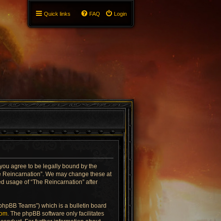
Quick links
FAQ
Login
 you agree to be legally bound by the
The Reincarnation”. We may change these at
ued usage of “The Reincarnation” after
“phpBB Teams”) which is a bulletin board
com
. The phpBB software only facilitates