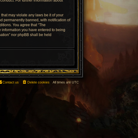
conduct. For further information about
that may violate any laws be it of your
d permanently banned, with notification of
ditions. You agree that “The
ny information you have entered to being
rnation” nor phpBB shall be held
Contact us
Delete cookies
All times are
UTC