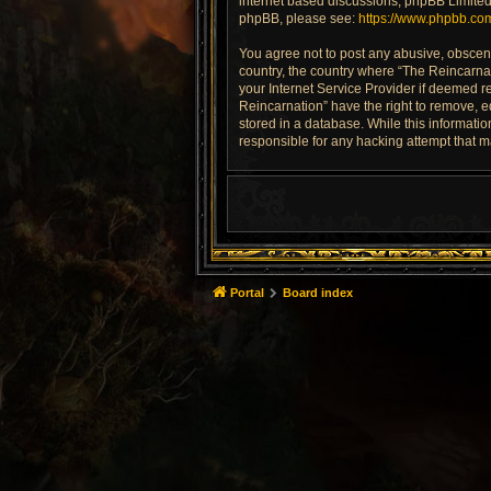
internet based discussions; phpBB Limited 
phpBB, please see:
https://www.phpbb.co
You agree not to post any abusive, obscene,
country, the country where “The Reincarnat
your Internet Service Provider if deemed re
Reincarnation” have the right to remove, e
stored in a database. While this informatio
responsible for any hacking attempt that 
Portal
Board index