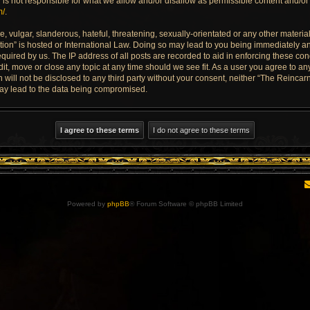
is not responsible for what we allow and/or disallow as permissible content and/or 
m/
.
 vulgar, slanderous, hateful, threatening, sexually-orientated or any other material 
ion” is hosted or International Law. Doing so may lead to you being immediately an
quired by us. The IP address of all posts are recorded to aid in enforcing these con
dit, move or close any topic at any time should we see fit. As a user you agree to a
n will not be disclosed to any third party without your consent, neither “The Reinca
may lead to the data being compromised.
Powered by
phpBB
® Forum Software © phpBB Limited