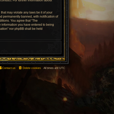
conduct. For further information about
that may violate any laws be it of your
d permanently banned, with notification of
ditions. You agree that “The
ny information you have entered to being
rnation” nor phpBB shall be held
Contact us
Delete cookies
All times are
UTC