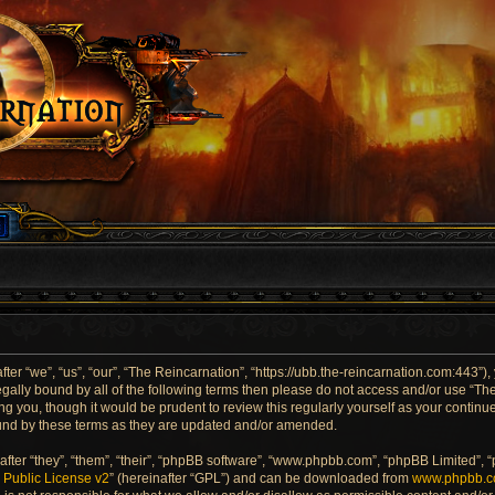
er “we”, “us”, “our”, “The Reincarnation”, “https://ubb.the-reincarnation.com:443”),
 legally bound by all of the following terms then please do not access and/or use “
ng you, though it would be prudent to review this regularly yourself as your contin
und by these terms as they are updated and/or amended.
ter “they”, “them”, “their”, “phpBB software”, “www.phpbb.com”, “phpBB Limited”, 
Public License v2
” (hereinafter “GPL”) and can be downloaded from
www.phpbb.