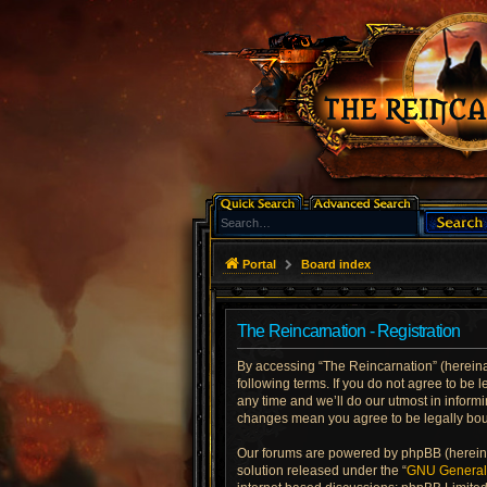
Portal
Board index
The Reincarnation - Registration
By accessing “The Reincarnation” (hereinaft
following terms. If you do not agree to be
any time and we’ll do our utmost in informi
changes mean you agree to be legally bo
Our forums are powered by phpBB (hereinaf
solution released under the “
GNU General 