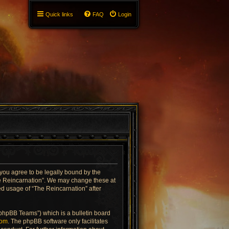
Quick links
FAQ
Login
 you agree to be legally bound by the
The Reincarnation”. We may change these at
ued usage of “The Reincarnation” after
“phpBB Teams”) which is a bulletin board
com
. The phpBB software only facilitates