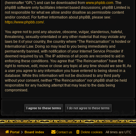
(hereinafter “GPL”) and can be downloaded from
www.phpbb.com
. The
phpBB software only facilitates internet based discussions; phpBB Limited is
not responsible for what we allow and/or disallow as permissible content
and/or conduct. For further information about phpBB, please see:
https://www.phpbb.com/
.
You agree not to post any abusive, obscene, vulgar, slanderous, hateful,
threatening, sexually-orientated or any other material that may violate any
laws be it of your country, the country where “The Reincarnation” is hosted or
International Law. Doing so may lead to you being immediately and
permanently banned, with notification of your Internet Service Provider if
deemed required by us. The IP address of all posts are recorded to aid in
enforcing these conditions. You agree that “The Reincarnation” have the
right to remove, edit, move or close any topic at any time should we see fit. As
a user you agree to any information you have entered to being stored in a
database. While this information will not be disclosed to any third party
without your consent, neither “The Reincarnation” nor phpBB shall be held
responsible for any hacking attempt that may lead to the data being
compromised.
Portal
Board index
Contact us
Delete cookies
All times are
UTC