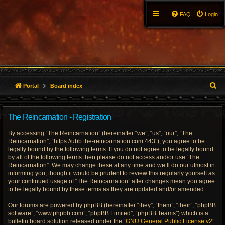
FAQ
Login
S
Portal
Board index
e
The Reincarnation - Registration
a
By accessing “The Reincarnation” (hereinafter “we”, “us”, “our”, “The
r
Reincarnation”, “https://ubb.the-reincarnation.com:443”), you agree to be
legally bound by the following terms. If you do not agree to be legally bound
c
by all of the following terms then please do not access and/or use “The
Reincarnation”. We may change these at any time and we’ll do our utmost in
h
informing you, though it would be prudent to review this regularly yourself as
your continued usage of “The Reincarnation” after changes mean you agree
to be legally bound by these terms as they are updated and/or amended.
Our forums are powered by phpBB (hereinafter “they”, “them”, “their”, “phpBB
software”, “www.phpbb.com”, “phpBB Limited”, “phpBB Teams”) which is a
bulletin board solution released under the “
GNU General Public License v2
”