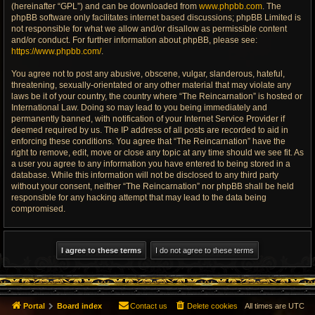
(hereinafter “GPL”) and can be downloaded from
www.phpbb.com
. The
phpBB software only facilitates internet based discussions; phpBB Limited is
not responsible for what we allow and/or disallow as permissible content
and/or conduct. For further information about phpBB, please see:
https://www.phpbb.com/
.
You agree not to post any abusive, obscene, vulgar, slanderous, hateful,
threatening, sexually-orientated or any other material that may violate any
laws be it of your country, the country where “The Reincarnation” is hosted or
International Law. Doing so may lead to you being immediately and
permanently banned, with notification of your Internet Service Provider if
deemed required by us. The IP address of all posts are recorded to aid in
enforcing these conditions. You agree that “The Reincarnation” have the
right to remove, edit, move or close any topic at any time should we see fit. As
a user you agree to any information you have entered to being stored in a
database. While this information will not be disclosed to any third party
without your consent, neither “The Reincarnation” nor phpBB shall be held
responsible for any hacking attempt that may lead to the data being
compromised.
Portal
Board index
Contact us
Delete cookies
All times are
UTC