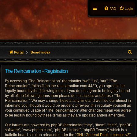
FAQ
Login
S
Portal
Board index
e
The Reincarnation - Registration
a
By accessing “The Reincarnation” (hereinafter “we”, “us”, “our”, “The
r
Reincarnation”, “https://ubb.the-reincarnation.com:443”), you agree to be
legally bound by the following terms. If you do not agree to be legally bound
c
by all of the following terms then please do not access and/or use “The
Reincarnation”. We may change these at any time and we’ll do our utmost in
h
informing you, though it would be prudent to review this regularly yourself as
your continued usage of “The Reincarnation” after changes mean you agree
to be legally bound by these terms as they are updated and/or amended.
Our forums are powered by phpBB (hereinafter “they”, “them”, “their”, “phpBB
software”, “www.phpbb.com”, “phpBB Limited”, “phpBB Teams”) which is a
bulletin board solution released under the “
GNU General Public License v2
”