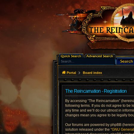
Portal
Board index
The Reincarnation - Registration
By accessing “The Reincarnation” (hereinaft
following terms. If you do not agree to be
any time and we’ll do our utmost in informi
changes mean you agree to be legally bo
Our forums are powered by phpBB (hereinaf
solution released under the “
GNU General 