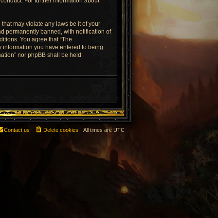
conduct. For further information about
that may violate any laws be it of your
d permanently banned, with notification of
ditions. You agree that “The
ny information you have entered to being
rnation” nor phpBB shall be held
Contact us
Delete cookies
All times are
UTC