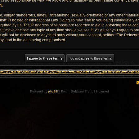
is not responsible for what we allow and/or disallow as permissible content and/or 
m/
.
 vulgar, slanderous, hateful, threatening, sexually-orientated or any other material 
ion” is hosted or International Law. Doing so may lead to you being immediately an
quired by us. The IP address of all posts are recorded to aid in enforcing these con
dit, move or close any topic at any time should we see fit. As a user you agree to a
n will not be disclosed to any third party without your consent, neither “The Reinca
may lead to the data being compromised.
Powered by
phpBB
® Forum Software © phpBB Limited