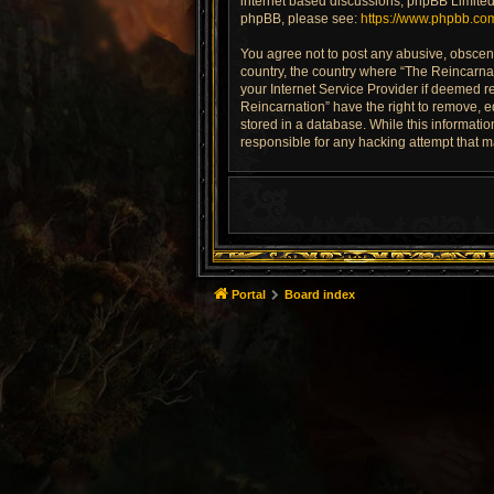
internet based discussions; phpBB Limited 
phpBB, please see:
https://www.phpbb.co
You agree not to post any abusive, obscene,
country, the country where “The Reincarnat
your Internet Service Provider if deemed re
Reincarnation” have the right to remove, e
stored in a database. While this informatio
responsible for any hacking attempt that 
Portal
Board index