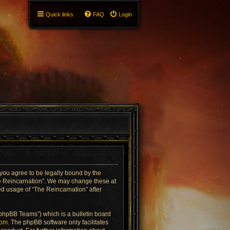
Quick links
FAQ
Login
 you agree to be legally bound by the
The Reincarnation”. We may change these at
ued usage of “The Reincarnation” after
“phpBB Teams”) which is a bulletin board
com
. The phpBB software only facilitates