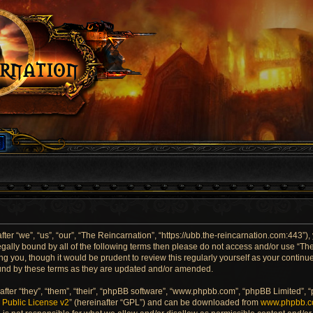
er “we”, “us”, “our”, “The Reincarnation”, “https://ubb.the-reincarnation.com:443”),
 legally bound by all of the following terms then please do not access and/or use “
ng you, though it would be prudent to review this regularly yourself as your contin
und by these terms as they are updated and/or amended.
ter “they”, “them”, “their”, “phpBB software”, “www.phpbb.com”, “phpBB Limited”, 
Public License v2
” (hereinafter “GPL”) and can be downloaded from
www.phpbb.