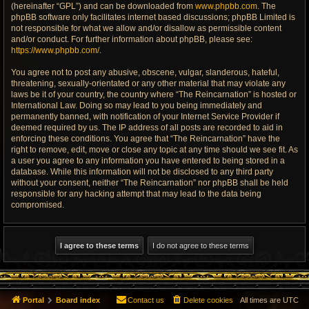
(hereinafter “GPL”) and can be downloaded from
www.phpbb.com
. The
phpBB software only facilitates internet based discussions; phpBB Limited is
not responsible for what we allow and/or disallow as permissible content
and/or conduct. For further information about phpBB, please see:
https://www.phpbb.com/
.
You agree not to post any abusive, obscene, vulgar, slanderous, hateful,
threatening, sexually-orientated or any other material that may violate any
laws be it of your country, the country where “The Reincarnation” is hosted or
International Law. Doing so may lead to you being immediately and
permanently banned, with notification of your Internet Service Provider if
deemed required by us. The IP address of all posts are recorded to aid in
enforcing these conditions. You agree that “The Reincarnation” have the
right to remove, edit, move or close any topic at any time should we see fit. As
a user you agree to any information you have entered to being stored in a
database. While this information will not be disclosed to any third party
without your consent, neither “The Reincarnation” nor phpBB shall be held
responsible for any hacking attempt that may lead to the data being
compromised.
Portal
Board index
Contact us
Delete cookies
All times are
UTC