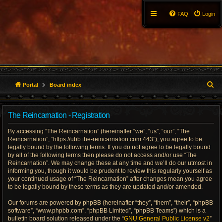
FAQ
Login
S
Portal
Board index
e
The Reincarnation - Registration
a
By accessing “The Reincarnation” (hereinafter “we”, “us”, “our”, “The
r
Reincarnation”, “https://ubb.the-reincarnation.com:443”), you agree to be
legally bound by the following terms. If you do not agree to be legally bound
c
by all of the following terms then please do not access and/or use “The
Reincarnation”. We may change these at any time and we’ll do our utmost in
h
informing you, though it would be prudent to review this regularly yourself as
your continued usage of “The Reincarnation” after changes mean you agree
to be legally bound by these terms as they are updated and/or amended.
Our forums are powered by phpBB (hereinafter “they”, “them”, “their”, “phpBB
software”, “www.phpbb.com”, “phpBB Limited”, “phpBB Teams”) which is a
bulletin board solution released under the “
GNU General Public License v2
”