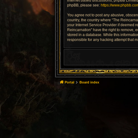
internet based discussions; phpBB Limited 
phpBB, please see:
https://www.phpbb.co
You agree not to post any abusive, obscene,
country, the country where “The Reincarnat
your Internet Service Provider if deemed re
Reincarnation” have the right to remove, e
stored in a database. While this informatio
responsible for any hacking attempt that 
Portal
Board index