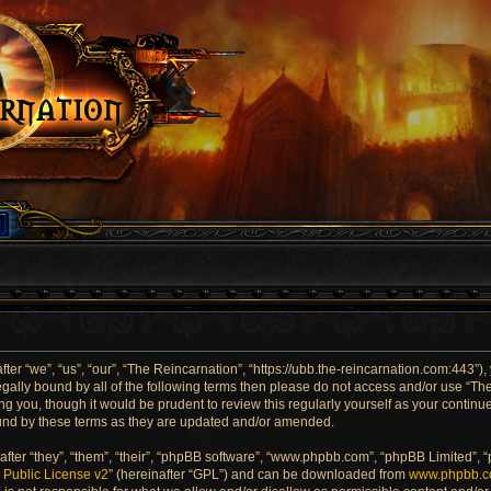
er “we”, “us”, “our”, “The Reincarnation”, “https://ubb.the-reincarnation.com:443”),
 legally bound by all of the following terms then please do not access and/or use “
ng you, though it would be prudent to review this regularly yourself as your contin
und by these terms as they are updated and/or amended.
ter “they”, “them”, “their”, “phpBB software”, “www.phpbb.com”, “phpBB Limited”, 
Public License v2
” (hereinafter “GPL”) and can be downloaded from
www.phpbb.