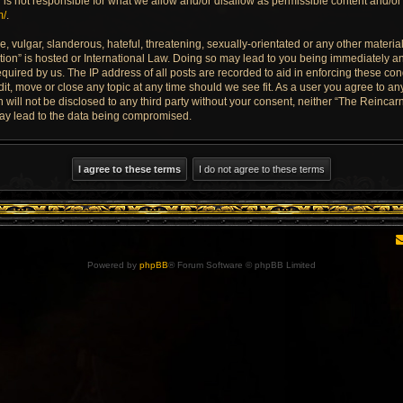
is not responsible for what we allow and/or disallow as permissible content and/or 
m/
.
 vulgar, slanderous, hateful, threatening, sexually-orientated or any other material 
ion” is hosted or International Law. Doing so may lead to you being immediately an
quired by us. The IP address of all posts are recorded to aid in enforcing these con
dit, move or close any topic at any time should we see fit. As a user you agree to a
n will not be disclosed to any third party without your consent, neither “The Reinca
may lead to the data being compromised.
Powered by
phpBB
® Forum Software © phpBB Limited