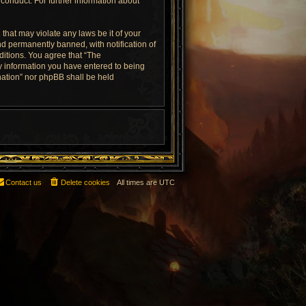
conduct. For further information about
that may violate any laws be it of your
d permanently banned, with notification of
ditions. You agree that “The
ny information you have entered to being
rnation” nor phpBB shall be held
Contact us
Delete cookies
All times are
UTC