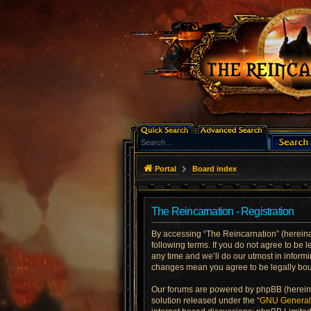
Portal
Board index
The Reincarnation - Registration
By accessing “The Reincarnation” (hereinaft
following terms. If you do not agree to be
any time and we’ll do our utmost in informi
changes mean you agree to be legally bo
Our forums are powered by phpBB (hereinaf
solution released under the “
GNU General 