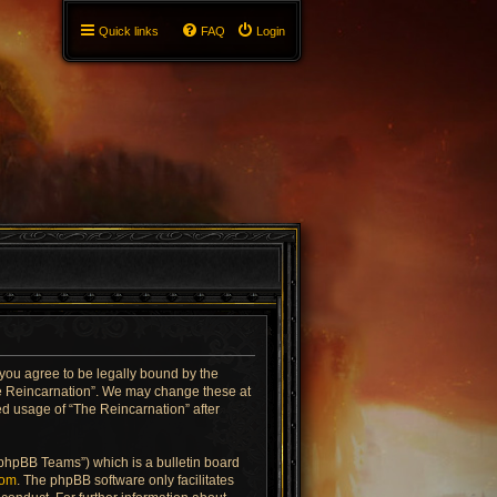
Quick links
FAQ
Login
 you agree to be legally bound by the
The Reincarnation”. We may change these at
ued usage of “The Reincarnation” after
“phpBB Teams”) which is a bulletin board
com
. The phpBB software only facilitates