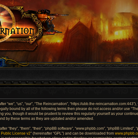
er “we”, “us”, “our”, “The Reincarnation”, “https://ubb.the-reincarnation.com:443”),
 legally bound by all of the following terms then please do not access and/or use “
ng you, though it would be prudent to review this regularly yourself as your contin
und by these terms as they are updated and/or amended.
ter “they”, “them”, “their”, “phpBB software”, “www.phpbb.com”, “phpBB Limited”, 
Public License v2
” (hereinafter “GPL”) and can be downloaded from
www.phpbb.