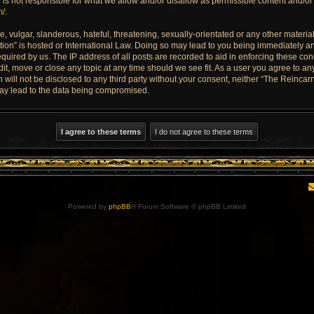
is not responsible for what we allow and/or disallow as permissible content and/or 
m/
.
 vulgar, slanderous, hateful, threatening, sexually-orientated or any other material 
ion” is hosted or International Law. Doing so may lead to you being immediately an
quired by us. The IP address of all posts are recorded to aid in enforcing these con
dit, move or close any topic at any time should we see fit. As a user you agree to a
n will not be disclosed to any third party without your consent, neither “The Reinca
may lead to the data being compromised.
Powered by
phpBB
® Forum Software © phpBB Limited