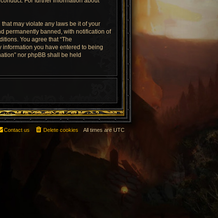
conduct. For further information about
that may violate any laws be it of your
d permanently banned, with notification of
ditions. You agree that “The
ny information you have entered to being
rnation” nor phpBB shall be held
Contact us
Delete cookies
All times are
UTC