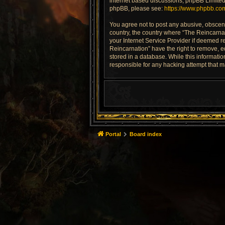
internet based discussions; phpBB Limited 
phpBB, please see:
https://www.phpbb.co
You agree not to post any abusive, obscene,
country, the country where “The Reincarnat
your Internet Service Provider if deemed re
Reincarnation” have the right to remove, e
stored in a database. While this informatio
responsible for any hacking attempt that 
Portal
Board index