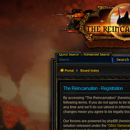
Portal
Board index
The Reincarnation - Registration
By accessing “The Reincarnation” (hereinaft
following terms. If you do not agree to be
any time and we’ll do our utmost in informi
changes mean you agree to be legally bo
Our forums are powered by phpBB (hereinaf
solution released under the “
GNU General 