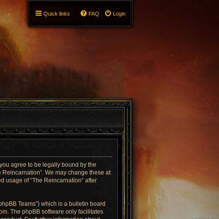
Quick links
FAQ
Login
 you agree to be legally bound by the
The Reincarnation”. We may change these at
ued usage of “The Reincarnation” after
“phpBB Teams”) which is a bulletin board
com
. The phpBB software only facilitates