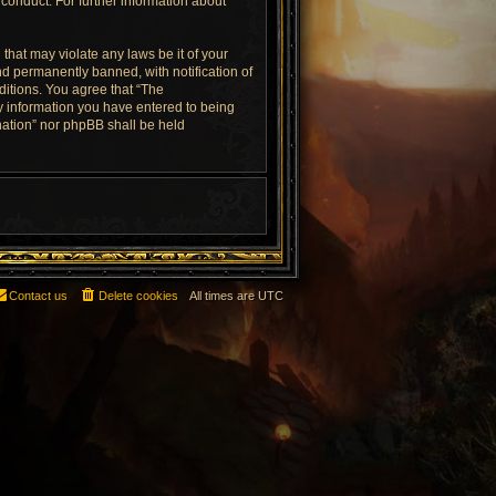
conduct. For further information about
that may violate any laws be it of your
d permanently banned, with notification of
ditions. You agree that “The
ny information you have entered to being
rnation” nor phpBB shall be held
Contact us
Delete cookies
All times are
UTC