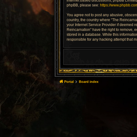
internet based discussions; phpBB Limited 
phpBB, please see:
https://www.phpbb.co
You agree not to post any abusive, obscene,
country, the country where “The Reincarnat
your Internet Service Provider if deemed re
Reincarnation” have the right to remove, e
stored in a database. While this informatio
responsible for any hacking attempt that 
Portal
Board index