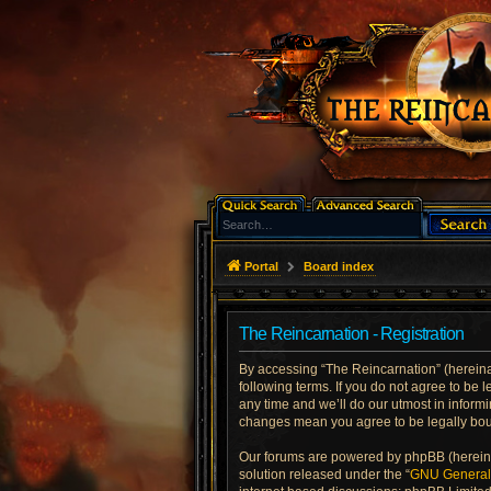
Portal
Board index
The Reincarnation - Registration
By accessing “The Reincarnation” (hereinaft
following terms. If you do not agree to be
any time and we’ll do our utmost in informi
changes mean you agree to be legally bo
Our forums are powered by phpBB (hereinaf
solution released under the “
GNU General 