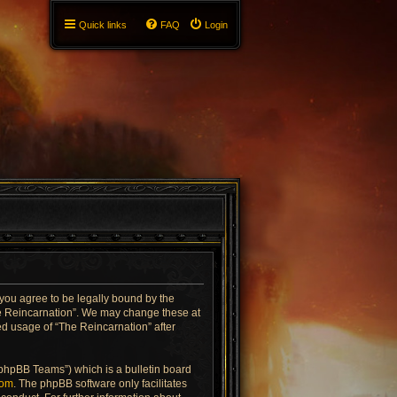
Quick links
FAQ
Login
 you agree to be legally bound by the
The Reincarnation”. We may change these at
ued usage of “The Reincarnation” after
“phpBB Teams”) which is a bulletin board
com
. The phpBB software only facilitates