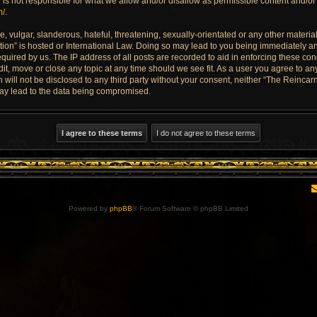
is not responsible for what we allow and/or disallow as permissible content and/or 
m/
.
 vulgar, slanderous, hateful, threatening, sexually-orientated or any other material 
ion” is hosted or International Law. Doing so may lead to you being immediately an
quired by us. The IP address of all posts are recorded to aid in enforcing these con
dit, move or close any topic at any time should we see fit. As a user you agree to a
n will not be disclosed to any third party without your consent, neither “The Reinca
may lead to the data being compromised.
Powered by
phpBB
® Forum Software © phpBB Limited