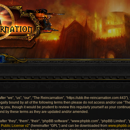
er “we”, “us”, “our”, “The Reincarnation”, “https://ubb.the-reincarnation.com:443”),
 legally bound by all of the following terms then please do not access and/or use “
ng you, though it would be prudent to review this regularly yourself as your contin
und by these terms as they are updated and/or amended.
ter “they”, “them”, “their”, “phpBB software”, “www.phpbb.com”, “phpBB Limited”, 
Public License v2
” (hereinafter “GPL”) and can be downloaded from
www.phpbb.