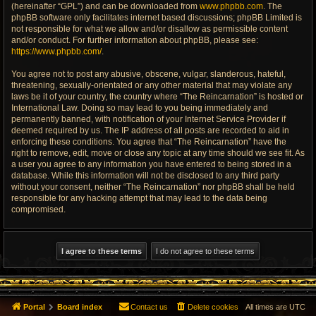
(hereinafter “GPL”) and can be downloaded from
www.phpbb.com
. The
phpBB software only facilitates internet based discussions; phpBB Limited is
not responsible for what we allow and/or disallow as permissible content
and/or conduct. For further information about phpBB, please see:
https://www.phpbb.com/
.
You agree not to post any abusive, obscene, vulgar, slanderous, hateful,
threatening, sexually-orientated or any other material that may violate any
laws be it of your country, the country where “The Reincarnation” is hosted or
International Law. Doing so may lead to you being immediately and
permanently banned, with notification of your Internet Service Provider if
deemed required by us. The IP address of all posts are recorded to aid in
enforcing these conditions. You agree that “The Reincarnation” have the
right to remove, edit, move or close any topic at any time should we see fit. As
a user you agree to any information you have entered to being stored in a
database. While this information will not be disclosed to any third party
without your consent, neither “The Reincarnation” nor phpBB shall be held
responsible for any hacking attempt that may lead to the data being
compromised.
Portal
Board index
Contact us
Delete cookies
All times are
UTC