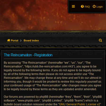
FAQ
Login
S
Portal
Board index
e
The Reincarnation - Registration
a
By accessing “The Reincarnation” (hereinafter “we”, “us”, “our”, “The
r
Reincarnation”, “https://ubb.the-reincarnation.com:443”), you agree to be
legally bound by the following terms. If you do not agree to be legally bound
c
by all of the following terms then please do not access and/or use “The
Reincarnation”. We may change these at any time and we’ll do our utmost in
h
informing you, though it would be prudent to review this regularly yourself as
your continued usage of “The Reincarnation” after changes mean you agree
to be legally bound by these terms as they are updated and/or amended.
Our forums are powered by phpBB (hereinafter “they”, “them”, “their”, “phpBB
software”, “www.phpbb.com”, “phpBB Limited”, “phpBB Teams”) which is a
bulletin board solution released under the “
GNU General Public License v2
”