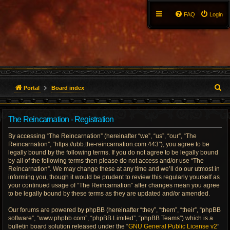
FAQ
Login
S
Portal
Board index
e
The Reincarnation - Registration
a
By accessing “The Reincarnation” (hereinafter “we”, “us”, “our”, “The
r
Reincarnation”, “https://ubb.the-reincarnation.com:443”), you agree to be
legally bound by the following terms. If you do not agree to be legally bound
c
by all of the following terms then please do not access and/or use “The
Reincarnation”. We may change these at any time and we’ll do our utmost in
h
informing you, though it would be prudent to review this regularly yourself as
your continued usage of “The Reincarnation” after changes mean you agree
to be legally bound by these terms as they are updated and/or amended.
Our forums are powered by phpBB (hereinafter “they”, “them”, “their”, “phpBB
software”, “www.phpbb.com”, “phpBB Limited”, “phpBB Teams”) which is a
bulletin board solution released under the “
GNU General Public License v2
”