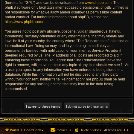
(hereinafter “GPL”) and can be downloaded from
www.phpbb.com
. The
phpBB software only facilitates internet based discussions; phpBB Limited is
not responsible for what we allow and/or disallow as permissible content
and/or conduct. For further information about phpBB, please see:
https://www.phpbb.com/
.
You agree not to post any abusive, obscene, vulgar, slanderous, hateful,
threatening, sexually-orientated or any other material that may violate any
laws be it of your country, the country where “The Reincarnation” is hosted or
International Law. Doing so may lead to you being immediately and
permanently banned, with notification of your Internet Service Provider if
deemed required by us. The IP address of all posts are recorded to aid in
enforcing these conditions. You agree that “The Reincarnation” have the
right to remove, edit, move or close any topic at any time should we see fit. As
a user you agree to any information you have entered to being stored in a
database. While this information will not be disclosed to any third party
without your consent, neither “The Reincarnation” nor phpBB shall be held
responsible for any hacking attempt that may lead to the data being
compromised.
Portal
Board index
Contact us
Delete cookies
All times are
UTC