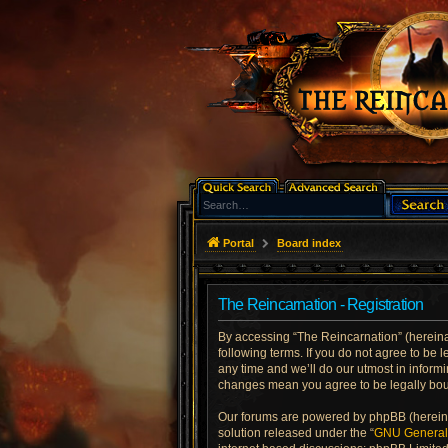
Portal
Board index
The Reincarnation - Registration
By accessing “The Reincarnation” (hereinaft
following terms. If you do not agree to be
any time and we’ll do our utmost in informi
changes mean you agree to be legally bo
Our forums are powered by phpBB (hereinaf
solution released under the “
GNU General 