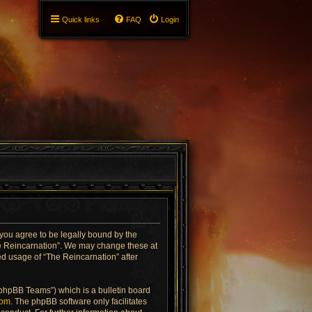
Quick links
FAQ
Login
 you agree to be legally bound by the
The Reincarnation”. We may change these at
ued usage of “The Reincarnation” after
“phpBB Teams”) which is a bulletin board
com
. The phpBB software only facilitates