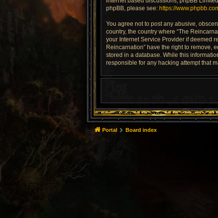
internet based discussions; phpBB Limited 
phpBB, please see:
https://www.phpbb.co
You agree not to post any abusive, obscene,
country, the country where “The Reincarnat
your Internet Service Provider if deemed re
Reincarnation” have the right to remove, e
stored in a database. While this informatio
responsible for any hacking attempt that 
Portal
Board index