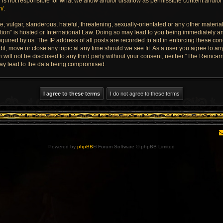
is not responsible for what we allow and/or disallow as permissible content and/or 
m/
.
 vulgar, slanderous, hateful, threatening, sexually-orientated or any other material 
ion” is hosted or International Law. Doing so may lead to you being immediately an
quired by us. The IP address of all posts are recorded to aid in enforcing these con
dit, move or close any topic at any time should we see fit. As a user you agree to a
n will not be disclosed to any third party without your consent, neither “The Reinca
may lead to the data being compromised.
Powered by
phpBB
® Forum Software © phpBB Limited