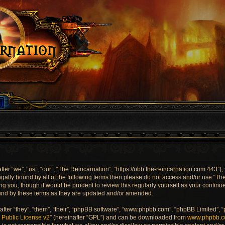
er “we”, “us”, “our”, “The Reincarnation”, “https://ubb.the-reincarnation.com:443”),
 legally bound by all of the following terms then please do not access and/or use “
ng you, though it would be prudent to review this regularly yourself as your contin
und by these terms as they are updated and/or amended.
ter “they”, “them”, “their”, “phpBB software”, “www.phpbb.com”, “phpBB Limited”, 
Public License v2
” (hereinafter “GPL”) and can be downloaded from
www.phpbb.