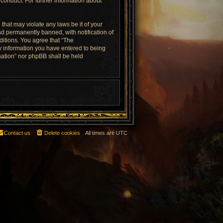
conduct. For further information about
that may violate any laws be it of your
d permanently banned, with notification of
ditions. You agree that “The
ny information you have entered to being
rnation” nor phpBB shall be held
Contact us
Delete cookies
All times are
UTC