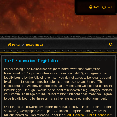
FAQ
Login
S
Portal
Board index
e
The Reincarnation - Registration
a
By accessing “The Reincarnation” (hereinafter “we”, “us”, “our”, “The
r
Reincarnation”, “https://ubb.the-reincarnation.com:443”), you agree to be
legally bound by the following terms. If you do not agree to be legally bound
c
by all of the following terms then please do not access and/or use “The
Reincarnation”. We may change these at any time and we’ll do our utmost in
h
informing you, though it would be prudent to review this regularly yourself as
your continued usage of “The Reincarnation” after changes mean you agree
to be legally bound by these terms as they are updated and/or amended.
Our forums are powered by phpBB (hereinafter “they”, “them”, “their”, “phpBB
software”, “www.phpbb.com”, “phpBB Limited”, “phpBB Teams”) which is a
bulletin board solution released under the “
GNU General Public License v2
”