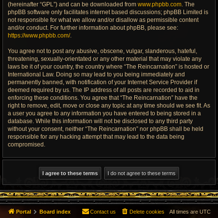
(hereinafter “GPL”) and can be downloaded from
www.phpbb.com
. The
phpBB software only facilitates internet based discussions; phpBB Limited is
not responsible for what we allow and/or disallow as permissible content
and/or conduct. For further information about phpBB, please see:
https://www.phpbb.com/
.
You agree not to post any abusive, obscene, vulgar, slanderous, hateful,
threatening, sexually-orientated or any other material that may violate any
laws be it of your country, the country where “The Reincarnation” is hosted or
International Law. Doing so may lead to you being immediately and
permanently banned, with notification of your Internet Service Provider if
deemed required by us. The IP address of all posts are recorded to aid in
enforcing these conditions. You agree that “The Reincarnation” have the
right to remove, edit, move or close any topic at any time should we see fit. As
a user you agree to any information you have entered to being stored in a
database. While this information will not be disclosed to any third party
without your consent, neither “The Reincarnation” nor phpBB shall be held
responsible for any hacking attempt that may lead to the data being
compromised.
Portal
Board index
Contact us
Delete cookies
All times are
UTC