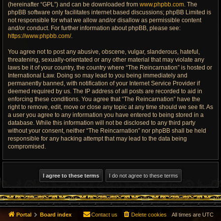
(hereinafter “GPL”) and can be downloaded from
www.phpbb.com
. The
phpBB software only facilitates internet based discussions; phpBB Limited is
not responsible for what we allow and/or disallow as permissible content
and/or conduct. For further information about phpBB, please see:
https://www.phpbb.com/
.
You agree not to post any abusive, obscene, vulgar, slanderous, hateful,
threatening, sexually-orientated or any other material that may violate any
laws be it of your country, the country where “The Reincarnation” is hosted or
International Law. Doing so may lead to you being immediately and
permanently banned, with notification of your Internet Service Provider if
deemed required by us. The IP address of all posts are recorded to aid in
enforcing these conditions. You agree that “The Reincarnation” have the
right to remove, edit, move or close any topic at any time should we see fit. As
a user you agree to any information you have entered to being stored in a
database. While this information will not be disclosed to any third party
without your consent, neither “The Reincarnation” nor phpBB shall be held
responsible for any hacking attempt that may lead to the data being
compromised.
Portal
Board index
Contact us
Delete cookies
All times are
UTC