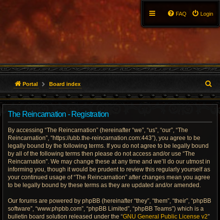
FAQ
Login
S
Portal
Board index
e
The Reincarnation - Registration
a
By accessing “The Reincarnation” (hereinafter “we”, “us”, “our”, “The
r
Reincarnation”, “https://ubb.the-reincarnation.com:443”), you agree to be
legally bound by the following terms. If you do not agree to be legally bound
c
by all of the following terms then please do not access and/or use “The
Reincarnation”. We may change these at any time and we’ll do our utmost in
h
informing you, though it would be prudent to review this regularly yourself as
your continued usage of “The Reincarnation” after changes mean you agree
to be legally bound by these terms as they are updated and/or amended.
Our forums are powered by phpBB (hereinafter “they”, “them”, “their”, “phpBB
software”, “www.phpbb.com”, “phpBB Limited”, “phpBB Teams”) which is a
bulletin board solution released under the “
GNU General Public License v2
”