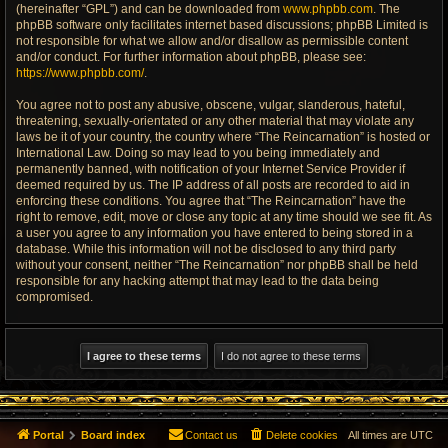
(hereinafter “GPL”) and can be downloaded from
www.phpbb.com
. The
phpBB software only facilitates internet based discussions; phpBB Limited is
not responsible for what we allow and/or disallow as permissible content
and/or conduct. For further information about phpBB, please see:
https://www.phpbb.com/
.
You agree not to post any abusive, obscene, vulgar, slanderous, hateful,
threatening, sexually-orientated or any other material that may violate any
laws be it of your country, the country where “The Reincarnation” is hosted or
International Law. Doing so may lead to you being immediately and
permanently banned, with notification of your Internet Service Provider if
deemed required by us. The IP address of all posts are recorded to aid in
enforcing these conditions. You agree that “The Reincarnation” have the
right to remove, edit, move or close any topic at any time should we see fit. As
a user you agree to any information you have entered to being stored in a
database. While this information will not be disclosed to any third party
without your consent, neither “The Reincarnation” nor phpBB shall be held
responsible for any hacking attempt that may lead to the data being
compromised.
Portal
Board index
Contact us
Delete cookies
All times are
UTC