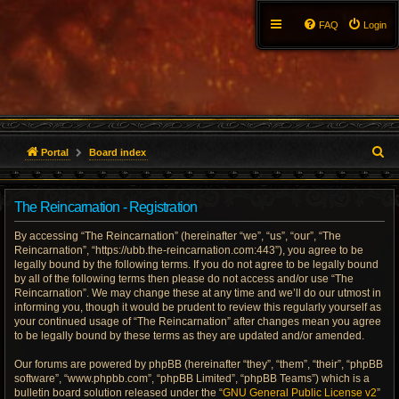
FAQ
Login
S
Portal
Board index
e
The Reincarnation - Registration
a
By accessing “The Reincarnation” (hereinafter “we”, “us”, “our”, “The
r
Reincarnation”, “https://ubb.the-reincarnation.com:443”), you agree to be
legally bound by the following terms. If you do not agree to be legally bound
c
by all of the following terms then please do not access and/or use “The
Reincarnation”. We may change these at any time and we’ll do our utmost in
h
informing you, though it would be prudent to review this regularly yourself as
your continued usage of “The Reincarnation” after changes mean you agree
to be legally bound by these terms as they are updated and/or amended.
Our forums are powered by phpBB (hereinafter “they”, “them”, “their”, “phpBB
software”, “www.phpbb.com”, “phpBB Limited”, “phpBB Teams”) which is a
bulletin board solution released under the “
GNU General Public License v2
”