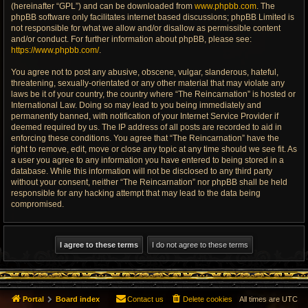
(hereinafter “GPL”) and can be downloaded from
www.phpbb.com
. The
phpBB software only facilitates internet based discussions; phpBB Limited is
not responsible for what we allow and/or disallow as permissible content
and/or conduct. For further information about phpBB, please see:
https://www.phpbb.com/
.
You agree not to post any abusive, obscene, vulgar, slanderous, hateful,
threatening, sexually-orientated or any other material that may violate any
laws be it of your country, the country where “The Reincarnation” is hosted or
International Law. Doing so may lead to you being immediately and
permanently banned, with notification of your Internet Service Provider if
deemed required by us. The IP address of all posts are recorded to aid in
enforcing these conditions. You agree that “The Reincarnation” have the
right to remove, edit, move or close any topic at any time should we see fit. As
a user you agree to any information you have entered to being stored in a
database. While this information will not be disclosed to any third party
without your consent, neither “The Reincarnation” nor phpBB shall be held
responsible for any hacking attempt that may lead to the data being
compromised.
Portal
Board index
Contact us
Delete cookies
All times are
UTC