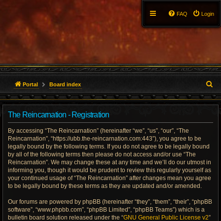
FAQ
Login
S
Portal
Board index
e
The Reincarnation - Registration
a
By accessing “The Reincarnation” (hereinafter “we”, “us”, “our”, “The
r
Reincarnation”, “https://ubb.the-reincarnation.com:443”), you agree to be
legally bound by the following terms. If you do not agree to be legally bound
c
by all of the following terms then please do not access and/or use “The
Reincarnation”. We may change these at any time and we’ll do our utmost in
h
informing you, though it would be prudent to review this regularly yourself as
your continued usage of “The Reincarnation” after changes mean you agree
to be legally bound by these terms as they are updated and/or amended.
Our forums are powered by phpBB (hereinafter “they”, “them”, “their”, “phpBB
software”, “www.phpbb.com”, “phpBB Limited”, “phpBB Teams”) which is a
bulletin board solution released under the “
GNU General Public License v2
”